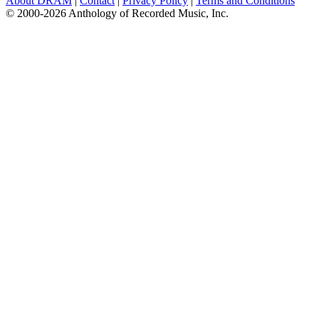
About DRAM
|
Contact
|
Privacy Policy
|
Terms and Conditions
© 2000-2026 Anthology of Recorded Music, Inc.