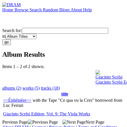
Home
Browse
Search
Random
Blogs
About
Help
Search for:
in
Album Results
Items 1 – 2 of 2 shown.
Giacinto Scelsi
Giacinto Scelsi E
albums (2)
works (5)
tracks (18)
title
<<Éphémère>>
with the Tape "Ce qua vu la Cers" borrowed from
Luc Ferrari
Giacinto Scelsi Edition, Vol. 9: The Viola Works
Previous Page
Next Page