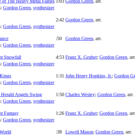
 of The Heavy Metal Fairies
1:03
Gordon Green
,
arr.
s:
Gordon Green
,
synthesizer
2:42
Gordon Green
,
arr.
s:
Gordon Green
,
synthesizer
ance
:50
Gordon Green
,
arr.
s:
Gordon Green
,
synthesizer
ht Snowfall
4:53
Franz X. Gruber
;
Gordon Green
,
arr
s:
Gordon Green
,
synthesizer
Kings
1:31
John Henry Hopkins, Jr.
;
Gordon Gr
s:
Gordon Green
,
synthesizer
 Herald Angels Swing
1:50
Charles Wesley
;
Gordon Green
,
arr.
s:
Gordon Green
,
synthesizer
ht Fantasy
1:26
Franz X. Gruber
;
Gordon Green
,
arr
s:
Gordon Green
,
synthesizer
 World
:38
Lowell Mason
;
Gordon Green
,
arr.