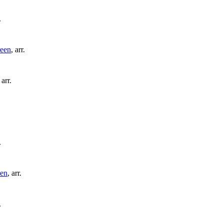
.
een
,
arr.
,
arr.
.
en
,
arr.
.