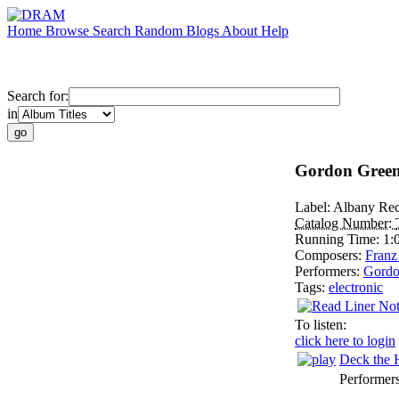
Home
Browse
Search
Random
Blogs
About
Help
Search for:
in
Gordon Green
Label:
Albany Rec
Catalog Number:
Running Time:
1:
Composers:
Franz
Performers:
Gordo
Tags:
electronic
To listen:
click here to login
Deck the 
Performer