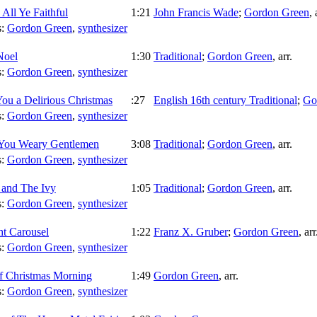
All Ye Faithful
1:21
John Francis Wade
;
Gordon Green
,
s:
Gordon Green
,
synthesizer
Noel
1:30
Traditional
;
Gordon Green
,
arr.
s:
Gordon Green
,
synthesizer
ou a Delirious Christmas
:27
English 16th century Traditional
;
Go
s:
Gordon Green
,
synthesizer
You Weary Gentlemen
3:08
Traditional
;
Gordon Green
,
arr.
s:
Gordon Green
,
synthesizer
 and The Ivy
1:05
Traditional
;
Gordon Green
,
arr.
s:
Gordon Green
,
synthesizer
ht Carousel
1:22
Franz X. Gruber
;
Gordon Green
,
arr
s:
Gordon Green
,
synthesizer
of Christmas Morning
1:49
Gordon Green
,
arr.
s:
Gordon Green
,
synthesizer