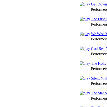
Get Down 
Performer
The First 
Performer
We Wish Y
Performer
God Rest 
Performer
The Holly
Performer
Silent Nig
Performer
The Star 
Performer