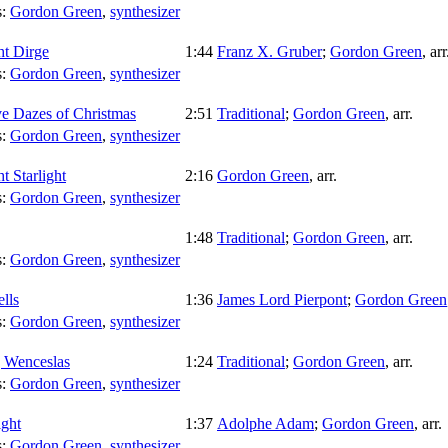
s:
Gordon Green
,
synthesizer
ht Dirge
1:44
Franz X. Gruber
;
Gordon Green
,
arr
s:
Gordon Green
,
synthesizer
e Dazes of Christmas
2:51
Traditional
;
Gordon Green
,
arr.
s:
Gordon Green
,
synthesizer
t Starlight
2:16
Gordon Green
,
arr.
s:
Gordon Green
,
synthesizer
1:48
Traditional
;
Gordon Green
,
arr.
s:
Gordon Green
,
synthesizer
ells
1:36
James Lord Pierpont
;
Gordon Green
s:
Gordon Green
,
synthesizer
 Wenceslas
1:24
Traditional
;
Gordon Green
,
arr.
s:
Gordon Green
,
synthesizer
ght
1:37
Adolphe Adam
;
Gordon Green
,
arr.
s:
Gordon Green
,
synthesizer