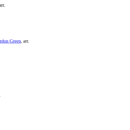
arr.
rdon Green
,
arr.
.