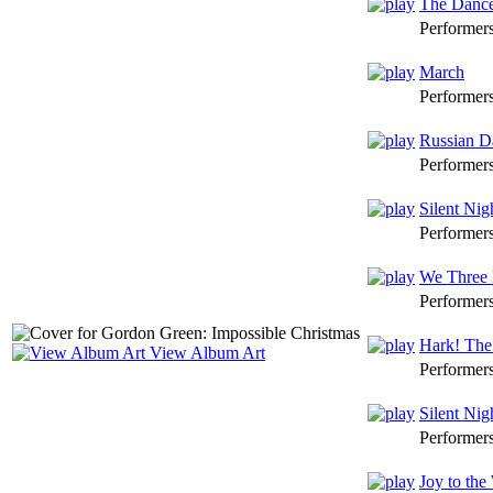
The Dance
Performer
March
Performer
Russian D
Performer
Silent Nig
Performer
We Three 
Performer
Hark! The
View Album Art
Performer
Silent Nig
Performer
Joy to the