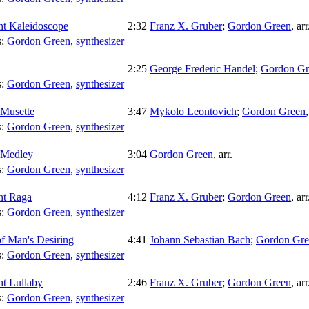
ht Kaleidoscope
2:32
Franz X. Gruber
;
Gordon Green
,
arr
s:
Gordon Green
,
synthesizer
2:25
George Frederic Handel
;
Gordon Gr
s:
Gordon Green
,
synthesizer
 Musette
3:47
Mykolo Leontovich
;
Gordon Green
s:
Gordon Green
,
synthesizer
 Medley
3:04
Gordon Green
,
arr.
s:
Gordon Green
,
synthesizer
ht Raga
4:12
Franz X. Gruber
;
Gordon Green
,
arr
s:
Gordon Green
,
synthesizer
of Man's Desiring
4:41
Johann Sebastian Bach
;
Gordon Gre
s:
Gordon Green
,
synthesizer
ht Lullaby
2:46
Franz X. Gruber
;
Gordon Green
,
arr
s:
Gordon Green
,
synthesizer