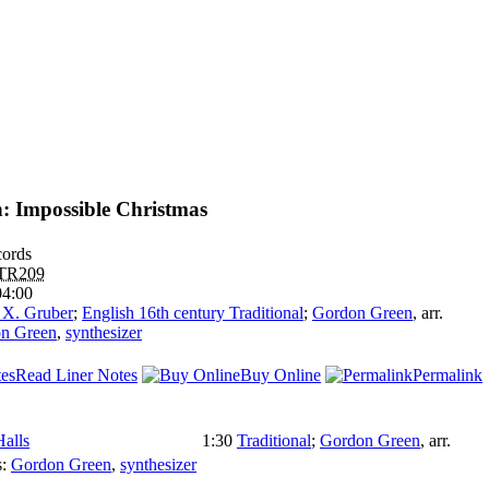
: Impossible Christmas
ords
TR209
04:00
 X. Gruber
;
English 16th century Traditional
;
Gordon Green
,
arr.
n Green
,
synthesizer
Read Liner Notes
Buy Online
Permalink
Halls
1:30
Traditional
;
Gordon Green
,
arr.
s:
Gordon Green
,
synthesizer