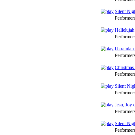
Silent Nig
Performer
Hallelujah
Performer
Ukrainian
Performer
Christmas
Performer
Silent Nig
Performer
Jesu, Joy 
Performer
Silent Nig
Performer