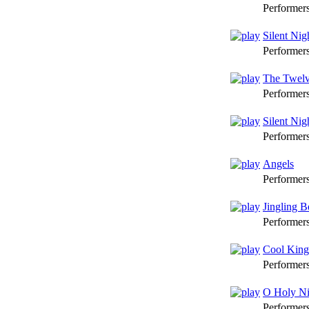
Performer
Silent Nig
Performer
The Twelv
Performer
Silent Nigh
Performer
Angels
Performer
Jingling B
Performer
Cool King
Performer
O Holy Ni
Performer