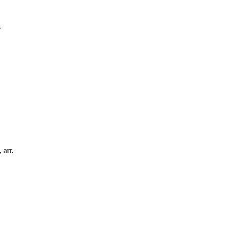
.
,
arr.