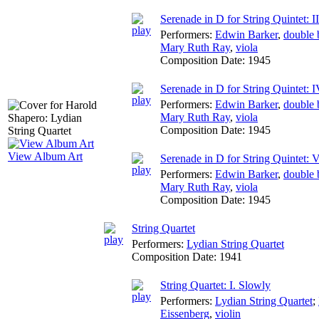
Serenade in D for String Quintet: I
Performers:
Edwin Barker
,
double 
Mary Ruth Ray
,
viola
Composition Date:
1945
Serenade in D for String Quintet: 
Performers:
Edwin Barker
,
double 
Mary Ruth Ray
,
viola
Composition Date:
1945
View Album Art
Serenade in D for String Quintet: V
Performers:
Edwin Barker
,
double 
Mary Ruth Ray
,
viola
Composition Date:
1945
String Quartet
Performers:
Lydian String Quartet
Composition Date:
1941
String Quartet: I. Slowly
Performers:
Lydian String Quartet
;
Eissenberg
,
violin