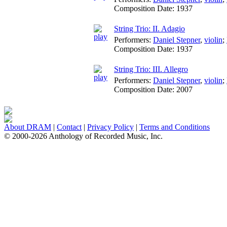
Composition Date:
1937
String Trio: II. Adagio
Performers:
Daniel Stepner
,
violin
;
Composition Date:
1937
String Trio: III. Allegro
Performers:
Daniel Stepner
,
violin
;
Composition Date:
2007
About DRAM
|
Contact
|
Privacy Policy
|
Terms and Conditions
© 2000-2026 Anthology of Recorded Music, Inc.