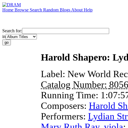
Home
Browse
Search
Random
Blogs
About
Help
Search for:
in
Harold Shapero: Lyd
Label:
New World Rec
Catalog Number:
805
Running Time:
1:07:5
Composers:
Harold Sh
Performers:
Lydian Str
Mary Ruth Ray
,
viola
;