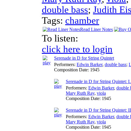
double bass
;
Judith Ei
Tags:
chamber
Read Liner Notes
To listen:
click here to login
Serenade in D for String Quintet
Performers:
Edwin Barker
,
double bass
;
L
Composition Date:
1945
Serenade in D for String Quintet: I
Performers:
Edwin Barker
,
double 
Mary Ruth Ray
,
viola
Composition Date:
1945
Serenade in D for String Quintet: 
Performers:
Edwin Barker
,
double 
Mary Ruth Ray
,
viola
Composition Date:
1945