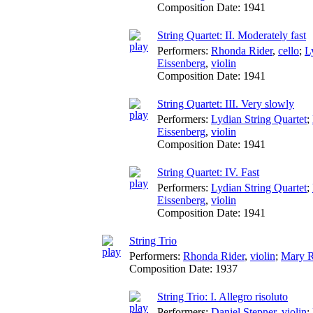
Composition Date:
1941
String Quartet: II. Moderately fast
Performers:
Rhonda Rider
,
cello
;
L
Eissenberg
,
violin
Composition Date:
1941
String Quartet: III. Very slowly
Performers:
Lydian String Quartet
;
Eissenberg
,
violin
Composition Date:
1941
String Quartet: IV. Fast
Performers:
Lydian String Quartet
;
Eissenberg
,
violin
Composition Date:
1941
String Trio
Performers:
Rhonda Rider
,
violin
;
Mary R
Composition Date:
1937
String Trio: I. Allegro risoluto
Performers:
Daniel Stepner
,
violin
;