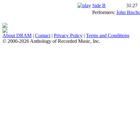
Side B
31:27
Performers:
John Bischo
About DRAM
|
Contact
|
Privacy Policy
|
Terms and Conditions
© 2000-2026 Anthology of Recorded Music, Inc.