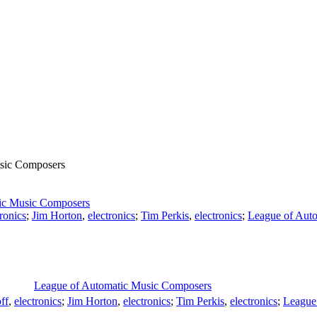
sic Composers
ic Music Composers
tronics
;
Jim Horton
,
electronics
;
Tim Perkis
,
electronics
;
League of Aut
League of Automatic Music Composers
ff
,
electronics
;
Jim Horton
,
electronics
;
Tim Perkis
,
electronics
;
League