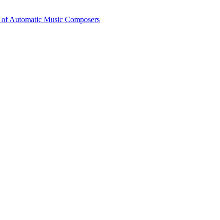
 of Automatic Music Composers