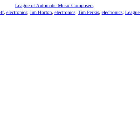
League of Automatic Music Composers
ff
,
electronics
;
Jim Horton
,
electronics
;
Tim Perkis
,
electronics
;
League