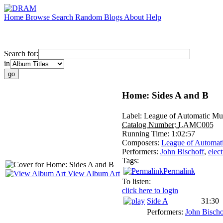
Home
Browse
Search
Random
Blogs
About
Help
Search for:
in
Home: Sides A and B
Label:
League of Automatic Mu
Catalog Number:
LAMC005
Running Time:
1:02:57
Composers:
League of Automat
Performers:
John Bischoff
,
elec
Tags:
Permalink
View Album Art
To listen:
click here to login
Side A
31:30
Performers:
John Bischo