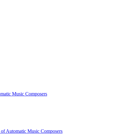
omatic Music Composers
 of Automatic Music Composers