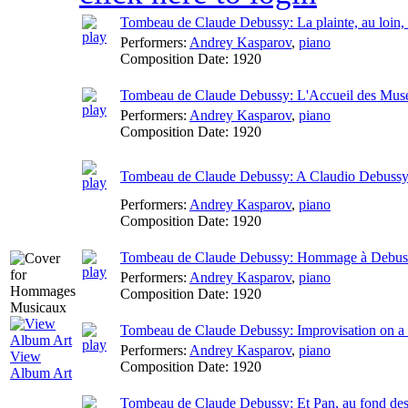
Tombeau de Claude Debussy: La plainte, au loin,
Performers:
Andrey Kasparov
,
piano
Composition Date:
1920
Tombeau de Claude Debussy: L'Accueil des Mus
Performers:
Andrey Kasparov
,
piano
Composition Date:
1920
Tombeau de Claude Debussy: A Claudio Debuss
Performers:
Andrey Kasparov
,
piano
Composition Date:
1920
Tombeau de Claude Debussy: Hommage à Debus
Performers:
Andrey Kasparov
,
piano
Composition Date:
1920
Tombeau de Claude Debussy: Improvisation on a
Performers:
Andrey Kasparov
,
piano
View
Composition Date:
1920
Album Art
Tombeau de Claude Debussy: Et Pan, au fond des 