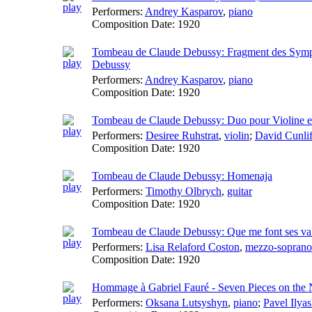
Performers:
Andrey Kasparov
,
piano
Composition Date:
1920
Tombeau de Claude Debussy: Fragment des Sympho
Debussy
Performers:
Andrey Kasparov
,
piano
Composition Date:
1920
Tombeau de Claude Debussy: Duo pour Violine et
Performers:
Desiree Ruhstrat
,
violin
;
David Cunlif
Composition Date:
1920
Tombeau de Claude Debussy: Homenaja
Performers:
Timothy Olbrych
,
guitar
Composition Date:
1920
Tombeau de Claude Debussy: Que me font ses va
Performers:
Lisa Relaford Coston
,
mezzo-soprano
Composition Date:
1920
Hommage à Gabriel Fauré - Seven Pieces on the N
Performers:
Oksana Lutsyshyn
,
piano
;
Pavel Ilya