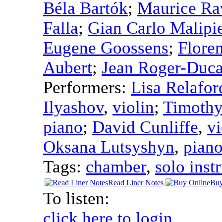
Béla Bartók
;
Maurice Ra
Falla
;
Gian Carlo Malipi
Eugene Goossens
;
Floren
Aubert
;
Jean Roger-Duca
Performers:
Lisa Relafor
Ilyashov
,
violin
;
Timothy
piano
;
David Cunliffe
,
vi
Oksana Lutsyshyn
,
pian
Tags:
chamber
,
solo inst
Read Liner Notes
Buy
To listen:
click here to login