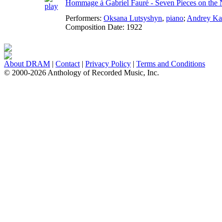
Hommage à Gabriel Fauré - Seven Pieces on the
Performers:
Oksana Lutsyshyn
,
piano
;
Andrey Ka
Composition Date:
1922
About DRAM
|
Contact
|
Privacy Policy
|
Terms and Conditions
© 2000-2026 Anthology of Recorded Music, Inc.