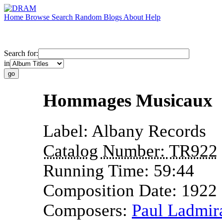
Home
Browse
Search
Random
Blogs
About
Help
Search for:
in
Hommages Musicaux
Label:
Albany Records
Catalog Number:
TR922
Running Time:
59:44
Composition Date:
1922
Composers:
Paul Ladmir