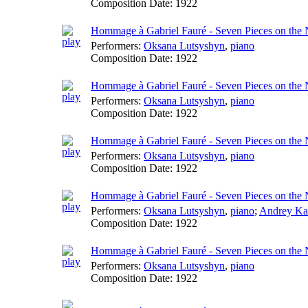
Composition Date:
1922
Hommage à Gabriel Fauré - Seven Pieces on the
Performers:
Oksana Lutsyshyn
,
piano
Composition Date:
1922
Hommage à Gabriel Fauré - Seven Pieces on the
Performers:
Oksana Lutsyshyn
,
piano
Composition Date:
1922
Hommage à Gabriel Fauré - Seven Pieces on the
Performers:
Oksana Lutsyshyn
,
piano
Composition Date:
1922
Hommage à Gabriel Fauré - Seven Pieces on the
Performers:
Oksana Lutsyshyn
,
piano
;
Andrey Ka
Composition Date:
1922
Hommage à Gabriel Fauré - Seven Pieces on the
Performers:
Oksana Lutsyshyn
,
piano
Composition Date:
1922