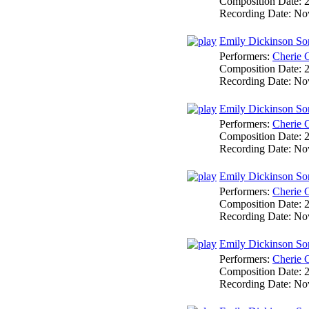
Composition Date:
Recording Date:
No
Emily Dickinson So
Performers:
Cherie 
Composition Date:
Recording Date:
No
Emily Dickinson So
Performers:
Cherie 
Composition Date:
Recording Date:
No
Emily Dickinson So
Performers:
Cherie 
Composition Date:
Recording Date:
No
Emily Dickinson Son
Performers:
Cherie 
Composition Date:
Recording Date:
No