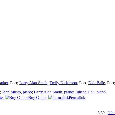
arker
,
Poet
;
Larry Alan Smith
;
Emily Dickinson
,
Poet
;
Didi Balle
,
Poet
;
John Musto
,
piano
;
Larry Alan Smith
,
piano
;
Juliana Hall
,
piano
tes
Buy Online
Permalink
3:30
Joh