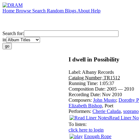
Home
Browse
Search
Random
Blogs
About
Help
Search for:
in
I dwell in Possibility
Label:
Albany Records
Catalog Number:
TR1512
Running Time:
1:05:37
Composition Date:
2005 — 2010
Recording Date:
Nov 2010
Composers:
John Musto
;
Dorothy P
Elizabeth Bishop
,
Poet
Performers:
Cherie Caluda
,
soprano
Read Liner No
To listen:
click here to login
Enough Rope