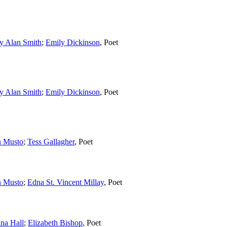
y Alan Smith
;
Emily Dickinson
,
Poet
y Alan Smith
;
Emily Dickinson
,
Poet
n Musto
;
Tess Gallagher
,
Poet
n Musto
;
Edna St. Vincent Millay
,
Poet
ana Hall
;
Elizabeth Bishop
,
Poet