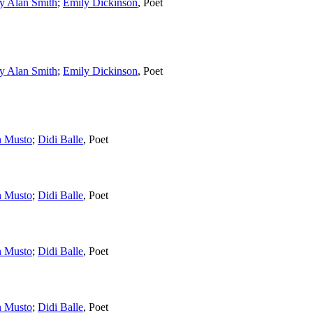
y Alan Smith
;
Emily Dickinson
,
Poet
y Alan Smith
;
Emily Dickinson
,
Poet
n Musto
;
Didi Balle
,
Poet
n Musto
;
Didi Balle
,
Poet
n Musto
;
Didi Balle
,
Poet
n Musto
;
Didi Balle
,
Poet