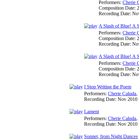
Performers:
Cherie 
Composition Date:
Recording Date:
No
A Slash of Blue! A
Performers:
Cherie 
Composition Date:
Recording Date:
No
A Slash of Blue! A S
Performers:
Cherie 
Composition Date:
Recording Date:
No
I Stop Writing the Poem
Performers:
Cherie Caluda
,
Recording Date:
Nov 2010
Lament
Performers:
Cherie Caluda
,
Recording Date:
Nov 2010
Sonnet, from Night Dances