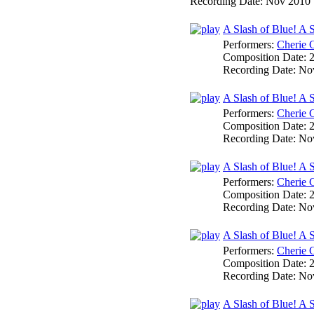
Recording Date:
Nov 2010
A Slash of Blue! A 
Performers:
Cherie 
Composition Date:
Recording Date:
No
A Slash of Blue! A 
Performers:
Cherie 
Composition Date:
Recording Date:
No
A Slash of Blue! A
Performers:
Cherie 
Composition Date:
Recording Date:
No
A Slash of Blue! A 
Performers:
Cherie 
Composition Date:
Recording Date:
No
A Slash of Blue! A 