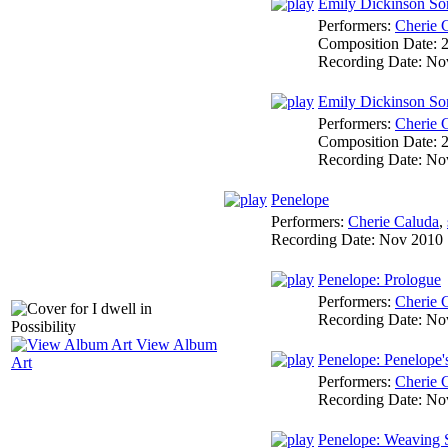
Emily Dickinson Son
Performers:
Cherie 
Composition Date:
Recording Date:
No
Emily Dickinson Song
Performers:
Cherie 
Composition Date:
Recording Date:
No
Penelope
Performers:
Cherie Caluda
,
Recording Date:
Nov 2010
Penelope: Prologue
Performers:
Cherie 
Recording Date:
No
View Album
Penelope: Penelope
Art
Performers:
Cherie 
Recording Date:
No
Penelope: Weaving