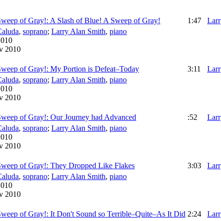
Sweep of Gray!: A Slash of Blue! A Sweep of Gray!
1:47
Larr
Caluda
,
soprano
;
Larry Alan Smith
,
piano
2010
v 2010
Sweep of Gray!: My Portion is Defeat–Today
3:11
Larr
Caluda
,
soprano
;
Larry Alan Smith
,
piano
2010
v 2010
 Sweep of Gray!: Our Journey had Advanced
:52
Larr
Caluda
,
soprano
;
Larry Alan Smith
,
piano
2010
v 2010
Sweep of Gray!: They Dropped Like Flakes
3:03
Larr
Caluda
,
soprano
;
Larry Alan Smith
,
piano
2010
v 2010
Sweep of Gray!: It Don't Sound so Terrible–Quite–As It Did
2:24
Larr