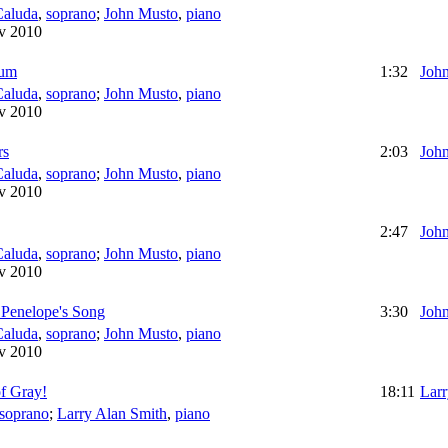
Caluda
,
soprano
;
John Musto
,
piano
v 2010
ium
1:32
Joh
Caluda
,
soprano
;
John Musto
,
piano
v 2010
rs
2:03
Joh
Caluda
,
soprano
;
John Musto
,
piano
v 2010
2:47
Joh
Caluda
,
soprano
;
John Musto
,
piano
v 2010
 Penelope's Song
3:30
Joh
Caluda
,
soprano
;
John Musto
,
piano
v 2010
f Gray!
18:11
Larr
soprano
;
Larry Alan Smith
,
piano