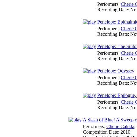
Performers:
Cherie 
Recording Date:
No
Penelope: Epithalm
Performers:
Cherie 
Recording Date:
No
Penelope: The Suito
Performers:
Cherie 
Recording Date:
No
Penelope: Odyssey
Performers:
Cherie 
Recording Date:
No
Penelope: Epilogue,
Performers:
Cherie 
Recording Date:
No
A Slash of Blue! A Sweep o
Performers:
Cherie Caluda
,
Composition Date:
2010