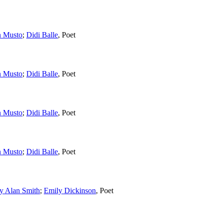
n Musto
;
Didi Balle
,
Poet
n Musto
;
Didi Balle
,
Poet
n Musto
;
Didi Balle
,
Poet
n Musto
;
Didi Balle
,
Poet
y Alan Smith
;
Emily Dickinson
,
Poet