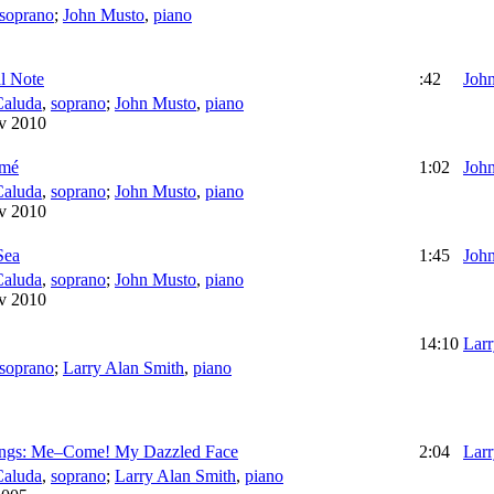
soprano
;
John Musto
,
piano
l Note
:42
Joh
Caluda
,
soprano
;
John Musto
,
piano
v 2010
umé
1:02
Joh
Caluda
,
soprano
;
John Musto
,
piano
v 2010
Sea
1:45
Joh
Caluda
,
soprano
;
John Musto
,
piano
v 2010
14:10
Larr
soprano
;
Larry Alan Smith
,
piano
ongs: Me–Come! My Dazzled Face
2:04
Larr
Caluda
,
soprano
;
Larry Alan Smith
,
piano