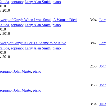
Caluda
,
soprano
;
Larry Alan Smith
,
piano
2010
v 2010
 Sweep of Gray!: When I was Small, A Woman Died
3:04
Larr
Caluda
,
soprano
;
Larry Alan Smith
,
piano
2010
v 2010
weep of Gray!: It Feels a Shame to be Alive
3:47
Larr
Caluda
,
soprano
;
Larry Alan Smith
,
piano
2010
v 2010
2:55
Joh
soprano
;
John Musto
,
piano
3:58
Joh
soprano
;
John Musto
,
piano
3:34
Juli