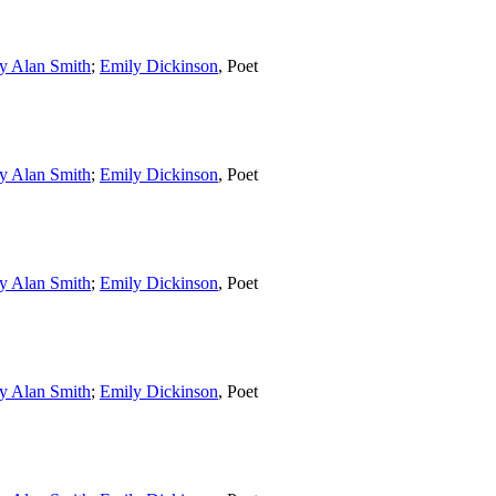
y Alan Smith
;
Emily Dickinson
,
Poet
y Alan Smith
;
Emily Dickinson
,
Poet
y Alan Smith
;
Emily Dickinson
,
Poet
y Alan Smith
;
Emily Dickinson
,
Poet