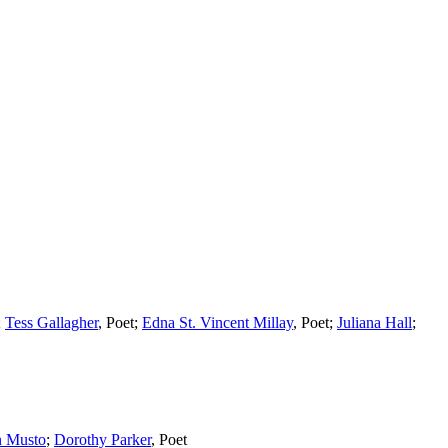
;
Tess Gallagher
,
Poet
;
Edna St. Vincent Millay
,
Poet
;
Juliana Hall
;
n Musto
;
Dorothy Parker
,
Poet