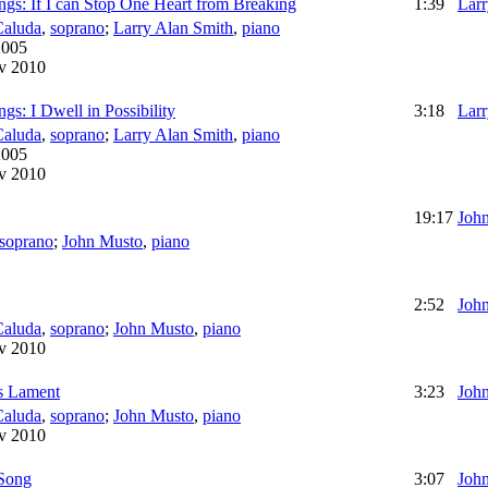
gs: If I can Stop One Heart from Breaking
1:39
Larr
Caluda
,
soprano
;
Larry Alan Smith
,
piano
2005
v 2010
s: I Dwell in Possibility
3:18
Larr
Caluda
,
soprano
;
Larry Alan Smith
,
piano
2005
v 2010
19:17
Joh
soprano
;
John Musto
,
piano
2:52
Joh
Caluda
,
soprano
;
John Musto
,
piano
v 2010
's Lament
3:23
Joh
Caluda
,
soprano
;
John Musto
,
piano
v 2010
 Song
3:07
Joh