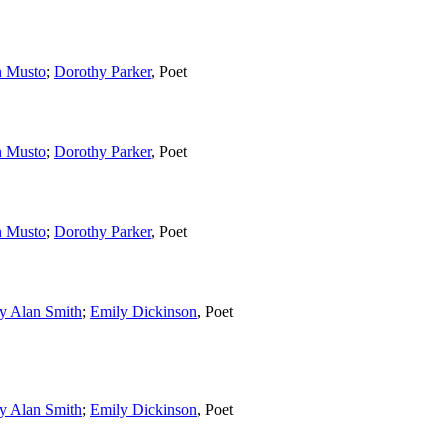
n Musto
;
Dorothy Parker
,
Poet
n Musto
;
Dorothy Parker
,
Poet
n Musto
;
Dorothy Parker
,
Poet
y Alan Smith
;
Emily Dickinson
,
Poet
y Alan Smith
;
Emily Dickinson
,
Poet