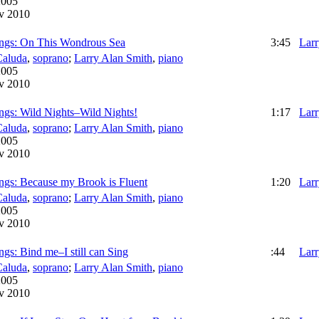
2005
v 2010
ngs: On This Wondrous Sea
3:45
Larr
Caluda
,
soprano
;
Larry Alan Smith
,
piano
2005
v 2010
ngs: Wild Nights–Wild Nights!
1:17
Larr
Caluda
,
soprano
;
Larry Alan Smith
,
piano
2005
v 2010
ngs: Because my Brook is Fluent
1:20
Larr
Caluda
,
soprano
;
Larry Alan Smith
,
piano
2005
v 2010
gs: Bind me–I still can Sing
:44
Larr
Caluda
,
soprano
;
Larry Alan Smith
,
piano
2005
v 2010