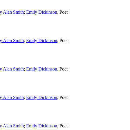
y Alan Smith
;
Emily Dickinson
,
Poet
y Alan Smith
;
Emily Dickinson
,
Poet
y Alan Smith
;
Emily Dickinson
,
Poet
y Alan Smith
;
Emily Dickinson
,
Poet
y Alan Smith
;
Emily Dickinson
,
Poet