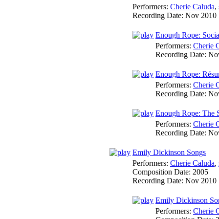
Performers:
Cherie Caluda
,
Recording Date:
Nov 2010
Enough Rope: Socia
Performers:
Cherie 
Recording Date:
No
Enough Rope: Rés
Performers:
Cherie 
Recording Date:
No
Enough Rope: The 
Performers:
Cherie 
Recording Date:
No
Emily Dickinson Songs
Performers:
Cherie Caluda
,
Composition Date:
2005
Recording Date:
Nov 2010
Emily Dickinson S
Performers:
Cherie 