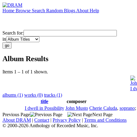
Home
Browse
Search
Random
Blogs
About
Help
Search for:
in
Album Results
Items 1 – 1 of 1 shown.
Joh
I d
albums (1)
works (0)
tracks (1)
title
composer
I dwell in Possibility
John Musto
Cherie Caluda
,
soprano
Previous Page
Next Page
About DRAM
|
Contact
|
Privacy Policy
|
Terms and Conditions
© 2000-2026 Anthology of Recorded Music, Inc.