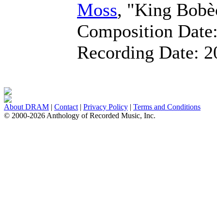
Moss
, "King Bobè
Composition Date
Recording Date:
2
About DRAM
|
Contact
|
Privacy Policy
|
Terms and Conditions
© 2000-2026 Anthology of Recorded Music, Inc.