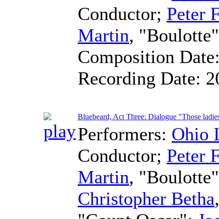
Conductor
;
Peter F
Martin
, "Boulotte
Composition Date
Recording Date:
2
Bluebeard, Act Three: Dialogue "Those ladie
Performers:
Ohio 
Conductor
;
Peter F
Martin
, "Boulotte
Christopher Betha