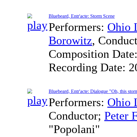
Bluebeard, Entr'acte: Storm Scene
Performers:
Ohio 
Borowitz
,
Conduct
Composition Date
Recording Date:
2
Bluebeard, Entr'acte: Dialogue "Oh, this stor
Performers:
Ohio 
Conductor
;
Peter F
"Popolani"