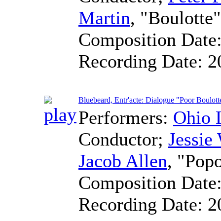
Martin
, "Boulotte
Composition Date
Recording Date:
2
Bluebeard, Entr'acte: Dialogue "Poor Boulott
Performers:
Ohio 
Conductor
;
Jessie
Jacob Allen
, "Pop
Composition Date
Recording Date:
2