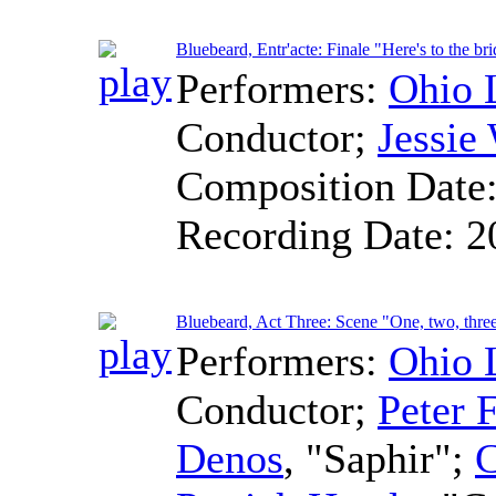
Bluebeard, Entr'acte: Finale "Here's to the br
Performers:
Ohio 
Conductor
;
Jessie
Composition Date
Recording Date:
2
Bluebeard, Act Three: Scene "One, two, thre
Performers:
Ohio 
Conductor
;
Peter F
Denos
, "Saphir";
C