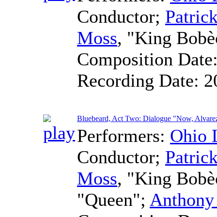
Conductor
;
Patric
Moss
, "King Bobè
Composition Date
Recording Date:
2
Bluebeard, Act Two: Dialogue "Now, Alvare
Performers:
Ohio 
Conductor
;
Patric
Moss
, "King Bob
"Queen";
Anthony