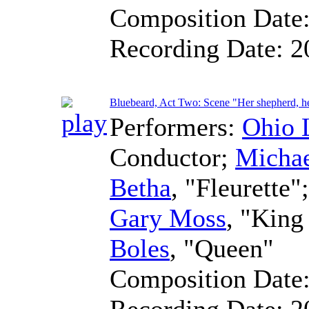
Composition Date
Recording Date:
2
Bluebeard, Act Two: Scene "Her shepherd, h
Performers:
Ohio 
Conductor
;
Micha
Betha
, "Fleurette"
Gary Moss
, "Kin
Boles
, "Queen"
Composition Date
Recording Date:
2