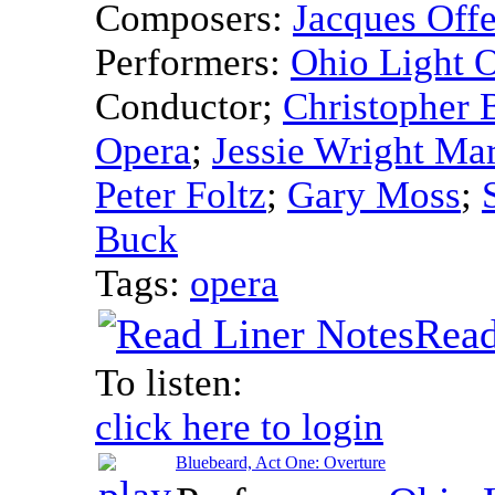
Composers:
Jacques Off
Performers:
Ohio Light 
Conductor
;
Christopher 
Opera
;
Jessie Wright Mar
Peter Foltz
;
Gary Moss
;
Buck
Tags:
opera
Read
To listen:
click here to login
Bluebeard, Act One: Overture