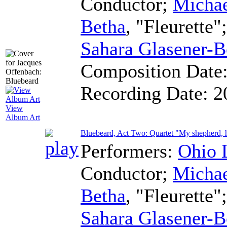
Conductor
;
Micha
Betha
, "Fleurette"
Sahara Glasener-B
Composition Date
Recording Date:
2
View
Album Art
Bluebeard, Act Two: Quartet "My shepherd, 
Performers:
Ohio 
Conductor
;
Micha
Betha
, "Fleurette"
Sahara Glasener-B