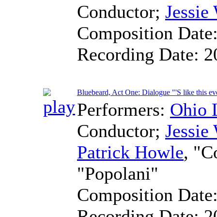
Conductor
;
Jessie
Composition Date
Recording Date:
2
Bluebeard, Act One: Dialogue "'S like this ev
Performers:
Ohio 
Conductor
;
Jessie
Patrick Howle
, "C
"Popolani"
Composition Date
Recording Date:
2