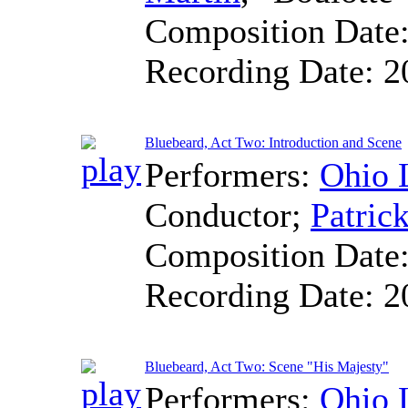
Composition Date
Recording Date:
2
Bluebeard, Act Two: Introduction and Scene
Performers:
Ohio 
Conductor
;
Patric
Composition Date
Recording Date:
2
Bluebeard, Act Two: Scene "His Majesty"
Performers:
Ohio 