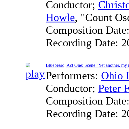
Conductor
;
Christ
Howle
, "Count Os
Composition Date
Recording Date:
2
Bluebeard, Act One: Scene "Yet another, my
Performers:
Ohio 
Conductor
;
Peter F
Composition Date
Recording Date:
2