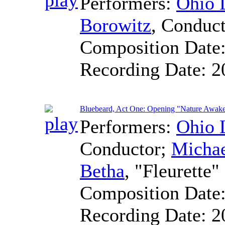
Performers:
Ohio 
Borowitz
,
Conduct
Composition Date
Recording Date:
2
Bluebeard, Act One: Opening "Nature Awak
Performers:
Ohio 
Conductor
;
Micha
Betha
, "Fleurette"
Composition Date
Recording Date:
2