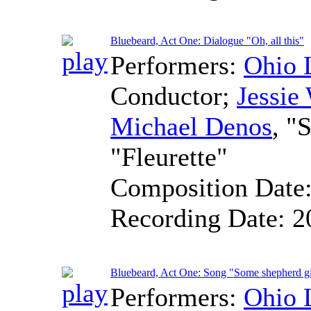
Bluebeard, Act One: Dialogue "Oh, all this"
Performers:
Ohio 
Conductor
;
Jessie
Michael Denos
, "
"Fleurette"
Composition Date
Recording Date:
2
Bluebeard, Act One: Song "Some shepherd gi
Performers:
Ohio 