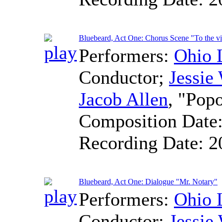
Bluebeard, Act One: Chorus Scene "To the vi
Performers:
Ohio 
Conductor
;
Jessie
Jacob Allen
, "Pop
Composition Date
Recording Date:
2
Bluebeard, Act One: Dialogue "Mr. Notary"
Performers:
Ohio 
Conductor
;
Jessie