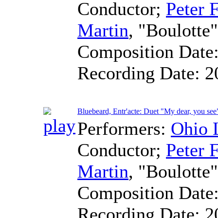
Conductor
;
Peter F
Martin
, "Boulotte"
Composition Date
Recording Date:
2
Bluebeard, Entr'acte: Duet "My dear, you see
Performers:
Ohio 
Conductor
;
Peter F
Martin
, "Boulotte"
Composition Date
Recording Date:
2