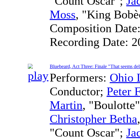
"Count Oscar";
Ja
Moss
, "King Bobè
Composition Date
Recording Date:
2
Bluebeard, Act Three: Finale "That seems del
Performers:
Ohio 
Conductor
;
Peter F
Martin
, "Boulotte
Christopher Betha
"Count Oscar";
Ja