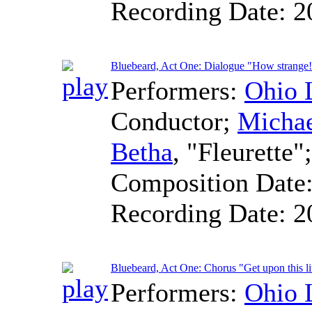
Recording Date:
2
Bluebeard, Act One: Dialogue "How strange
Performers:
Ohio 
Conductor
;
Micha
Betha
, "Fleurette"
Composition Date
Recording Date:
2
Bluebeard, Act One: Chorus "Get upon this lit
Performers:
Ohio 