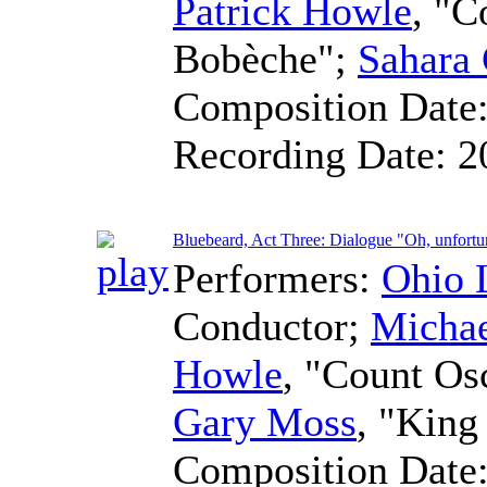
Patrick Howle
, "C
Bobèche";
Sahara 
Composition Date
Recording Date:
2
Bluebeard, Act Three: Dialogue "Oh, unfortu
Performers:
Ohio 
Conductor
;
Micha
Howle
, "Count Os
Gary Moss
, "King
Composition Date