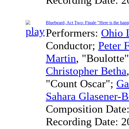
Bluebeard, Act Two: Finale "Here is the hap
Performers:
Ohio 
Conductor
;
Peter F
Martin
, "Boulotte
Christopher Betha
"Count Oscar";
Ga
Sahara Glasener-B
Composition Date
Recording Date:
2