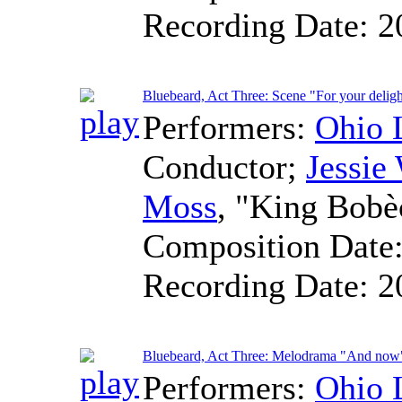
Recording Date:
2
Bluebeard, Act Three: Scene "For your deligh
Performers:
Ohio 
Conductor
;
Jessie
Moss
, "King Bobè
Composition Date
Recording Date:
2
Bluebeard, Act Three: Melodrama "And now
Performers:
Ohio 