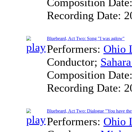
Composition Date
Recording Date:
2
Bluebeard, Act Two: Song "I was aglow"
Performers:
Ohio 
Conductor
;
Sahara
Composition Date
Recording Date:
2
Bluebeard, Act Two: Dialogue "You have the
Performers:
Ohio 