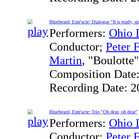
Bluebeard, Entr'acte: Dialogue "It is ready, si
Performers:
Ohio 
Conductor
;
Peter F
Martin
, "Boulotte
Composition Date
Recording Date:
2
Bluebeard, Entr'acte: Trio "Oh dear, oh dear"
Performers:
Ohio 
Conductor
;
Peter F