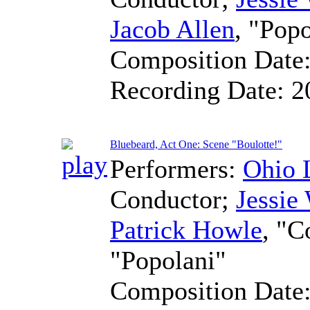
Jacob Allen
, "Pop
Composition Date
Recording Date:
2
Bluebeard, Act One: Scene "Boulotte!"
Performers:
Ohio 
Conductor
;
Jessie
Patrick Howle
, "C
"Popolani"
Composition Date