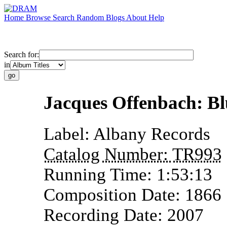
Home
Browse
Search
Random
Blogs
About
Help
Search for:
in
Jacques Offenbach: B
Label:
Albany Records
Catalog Number:
TR993
Running Time:
1:53:13
Composition Date:
1866
Recording Date:
2007