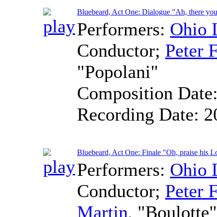
Bluebeard, Act One: Dialogue "Ah, there you
Performers:
Ohio 
Conductor
;
Peter F
"Popolani"
Composition Date
Recording Date:
2
Bluebeard, Act One: Finale "Oh, praise his L
Performers:
Ohio 
Conductor
;
Peter F
Martin
, "Boulotte