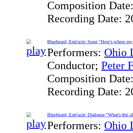
Composition Date
Recording Date:
2
Bluebeard, Entr'acte: Song "Here's where my
Performers:
Ohio 
Conductor
;
Peter F
Composition Date
Recording Date:
2
Bluebeard, Entr'acte: Dialogue "What's this a
Performers:
Ohio 