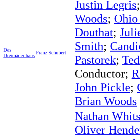
Justin Legris
Woods
;
Ohio 
Douthat
;
Juli
Smith
;
Candi
Das
Franz Schubert
Dreimäderlhaus
Pastorek
;
Ted
Conductor
;
R
John Pickle
;
Brian Woods
Nathan Whit
Oliver Hende