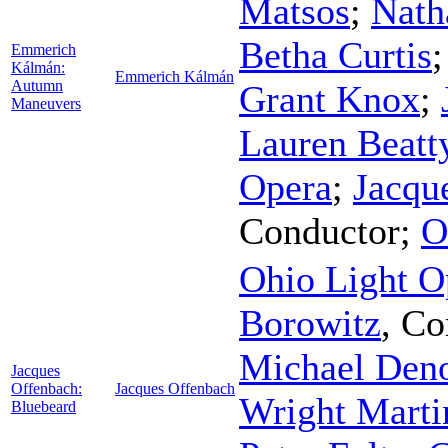
Matsos
;
Nath
Betha Curtis
Emmerich
Kálmán:
Emmerich Kálmán
Autumn
Grant Knox
;
Maneuvers
Lauren Beatt
Opera
;
Jacqu
Conductor
;
O
Ohio Light O
Borowitz
,
Co
Michael Den
Jacques
Offenbach:
Jacques Offenbach
Wright Marti
Bluebeard