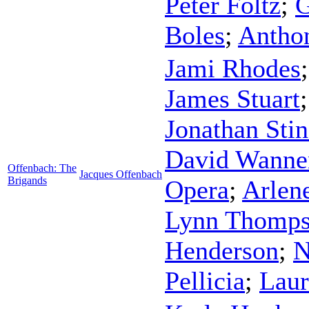
Peter Foltz
;
G
Boles
;
Antho
Jami Rhodes
James Stuart
Jonathan Sti
David Wanne
Offenbach: The
Jacques Offenbach
Brigands
Opera
;
Arlen
Lynn Thomp
Henderson
;
N
Pellicia
;
Laur