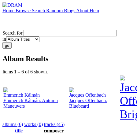
Home
Browse
Search
Random
Blogs
About
Help
Search for:
in
Album Results
Items 1 – 6 of 6 shown.
Jac
Emmerich Kálmán
Jacques Offenbach
Off
Emmerich Kálmán: Autumn
Jacques Offenbach:
Maneuvers
Bluebeard
Bri
albums (6)
works (0)
tracks (45)
title
composer