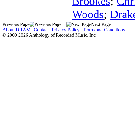
Brookes
;
Chr
Woods
;
Drak
Previous Page
Next Page
About DRAM
|
Contact
|
Privacy Policy
|
Terms and Conditions
© 2000-2026 Anthology of Recorded Music, Inc.