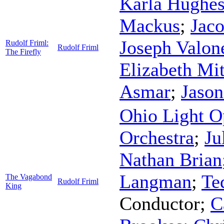
Karla Hughe
Mackus
;
Jaco
Joseph Valon
Rudolf Friml:
Rudolf Friml
The Firefly
Elizabeth Mit
Asmar
;
Jason
Ohio Light O
Orchestra
;
Ju
Nathan Brian
Langman
;
Te
The Vagabond
Rudolf Friml
King
Conductor
;
C