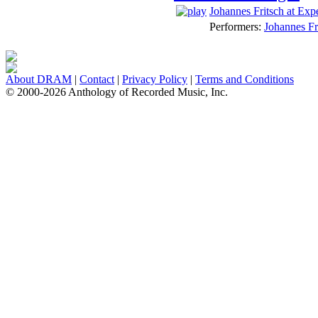
Johannes Fritsch at Exp
Performers:
Johannes Fr
About DRAM
|
Contact
|
Privacy Policy
|
Terms and Conditions
© 2000-2026 Anthology of Recorded Music, Inc.