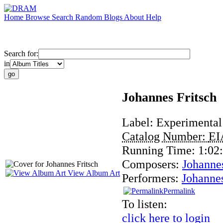
Home
Browse
Search
Random
Blogs
About
Help
Search for:
in
Johannes Fritsch
Label:
Experimental
Catalog Number:
EI
Running Time:
1:02
Composers:
Johannes
View Album Art
Performers:
Johannes
Permalink
To listen:
click here to login