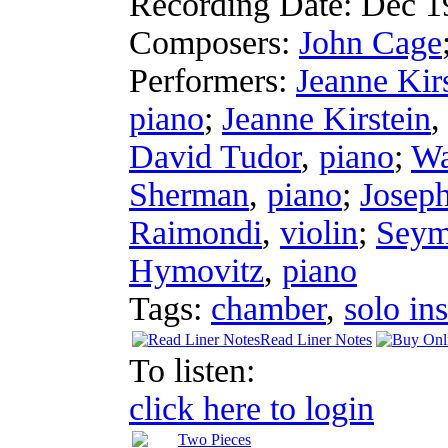
Recording Date:
Dec 1
Composers:
John Cage
Performers:
Jeanne Kir
piano
;
Jeanne Kirstein
David Tudor
,
piano
;
Wa
Sherman
,
piano
;
Josep
Raimondi
,
violin
;
Seym
Hymovitz
,
piano
Tags:
chamber
,
solo in
Read Liner Notes
To listen:
click here to login
Two Pieces