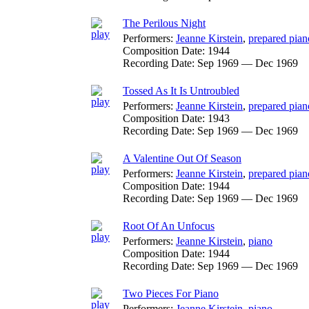
The Perilous Night
Performers:
Jeanne Kirstein
,
prepared pian
Composition Date:
1944
Recording Date:
Sep 1969 — Dec 1969
Tossed As It Is Untroubled
Performers:
Jeanne Kirstein
,
prepared pian
Composition Date:
1943
Recording Date:
Sep 1969 — Dec 1969
A Valentine Out Of Season
Performers:
Jeanne Kirstein
,
prepared pian
Composition Date:
1944
Recording Date:
Sep 1969 — Dec 1969
Root Of An Unfocus
Performers:
Jeanne Kirstein
,
piano
Composition Date:
1944
Recording Date:
Sep 1969 — Dec 1969
Two Pieces For Piano
Performers:
Jeanne Kirstein
,
piano