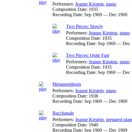
Performers:
Jeanne Kirstein
,
piano
Composition Date:
1935
Recording Date:
Sep 1969 — Dec 1969
Two Pieces: Slowly
Performers:
Jeanne Kirstein
,
piano
Composition Date:
1935
Recording Date:
Sep 1969 — Dec 
Two Pieces: Quite Fast
Performers:
Jeanne Kirstein
,
piano
Composition Date:
1935
Recording Date:
Sep 1969 — Dec 
Metamorphosis
Performers:
Jeanne Kirstein
,
piano
Composition Date:
1938
Recording Date:
Sep 1969 — Dec 1969
Bacchanale
Performers:
Jeanne Kirstein
,
prepared pian
Composition Date:
1940
Recording Date:
Sep 1969 — Dec 1969