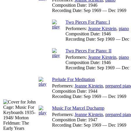
Composition Date:
1946
Recording Date:
Sep 1969 — Dec 1969
Two Pieces For Piano: I
Performers:
Jeanne Kirstein
,
piano
Composition Date:
1946
Recording Date:
Sep 1969 — Dec 
Two Pieces For Piano: II
Performers:
Jeanne Kirstein
,
piano
Composition Date:
1946
Recording Date:
Sep 1969 — Dec 
Prelude For Meditation
Performers:
Jeanne Kirstein
,
prepared pian
Composition Date:
1944
Recording Date:
Sep 1969 — Dec 1969
Music For Marcel Duchamp
Performers:
Jeanne Kirstein
,
prepared pian
Composition Date:
1947
Recording Date:
Sep 1969 — Dec 1969