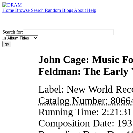
Home
Browse
Search
Random
Blogs
About
Help
Search for:
in
John Cage: Music F
Feldman: The Early 
Label:
New World Rec
Catalog Number:
8066
Running Time:
2:21:31
Composition Date:
193