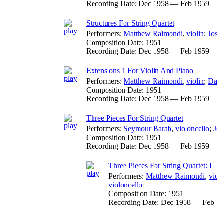
Recording Date:
Dec 1958 — Feb 1959
Structures For String Quartet
Performers:
Matthew Raimondi
,
violin
;
Jo
Composition Date:
1951
Recording Date:
Dec 1958 — Feb 1959
Extensions 1 For Violin And Piano
Performers:
Matthew Raimondi
,
violin
;
Da
Composition Date:
1951
Recording Date:
Dec 1958 — Feb 1959
Three Pieces For String Quartet
Performers:
Seymour Barab
,
violoncello
;
J
Composition Date:
1951
Recording Date:
Dec 1958 — Feb 1959
Three Pieces For String Quartet: I
Performers:
Matthew Raimondi
,
vi
violoncello
Composition Date:
1951
Recording Date:
Dec 1958 — Feb 