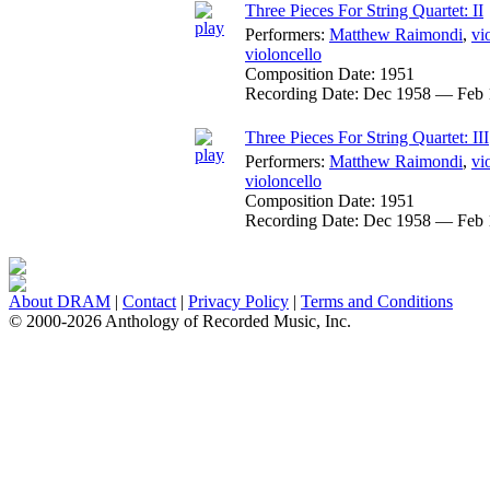
Three Pieces For String Quartet: II
Performers:
Matthew Raimondi
,
vi
violoncello
Composition Date:
1951
Recording Date:
Dec 1958 — Feb 
Three Pieces For String Quartet: III
Performers:
Matthew Raimondi
,
vi
violoncello
Composition Date:
1951
Recording Date:
Dec 1958 — Feb 
About DRAM
|
Contact
|
Privacy Policy
|
Terms and Conditions
© 2000-2026 Anthology of Recorded Music, Inc.