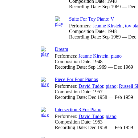
Composition Date:
1948
Recording Date:
Sep 1969 — Dec 
Suite For Toy Piano: V
Performers:
Jeanne Kirstein
,
toy pi
Composition Date:
1948
Recording Date:
Sep 1969 — Dec 
Dream
Performers:
Jeanne Kirstein
,
piano
Composition Date:
1948
Recording Date:
Sep 1969 — Dec 1969
Piece For Four Pianos
Performers:
David Tudor
,
piano
;
Russell 
Composition Date:
1957
Recording Date:
Dec 1958 — Feb 1959
Intersection 3 For Piano
Performers:
David Tudor
,
piano
Composition Date:
1953
Recording Date:
Dec 1958 — Feb 1959