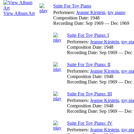
Suite For Toy Piano
Performers:
Jeanne Kirstein
,
toy piano
View Album Art
Composition Date:
1948
Recording Date:
Sep 1969 — Dec 1969
Suite For Toy Piano: I
Performers:
Jeanne Kirstein
,
toy pi
Composition Date:
1948
Recording Date:
Sep 1969 — Dec 
Suite For Toy Piano: II
Performers:
Jeanne Kirstein
,
toy pi
Composition Date:
1948
Recording Date:
Sep 1969 — Dec 
Suite For Toy Piano: III
Performers:
Jeanne Kirstein
,
toy pi
Composition Date:
1948
Recording Date:
Sep 1969 — Dec 
Suite For Toy Piano: IV
Performers:
Jeanne Kirstein
,
toy pi