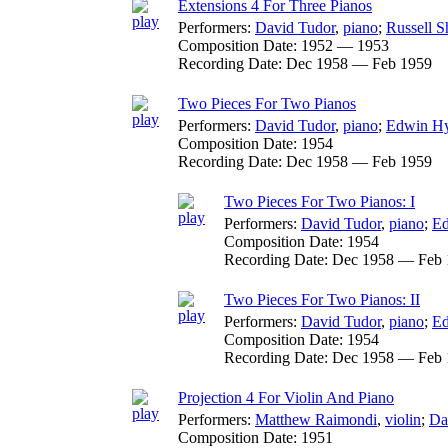
Extensions 4 For Three Pianos
Performers:
David Tudor
,
piano
;
Russell 
Composition Date:
1952 — 1953
Recording Date:
Dec 1958 — Feb 1959
Two Pieces For Two Pianos
Performers:
David Tudor
,
piano
;
Edwin H
Composition Date:
1954
Recording Date:
Dec 1958 — Feb 1959
Two Pieces For Two Pianos: I
Performers:
David Tudor
,
piano
;
Ed
Composition Date:
1954
Recording Date:
Dec 1958 — Feb 
Two Pieces For Two Pianos: II
Performers:
David Tudor
,
piano
;
Ed
Composition Date:
1954
Recording Date:
Dec 1958 — Feb 
Projection 4 For Violin And Piano
Performers:
Matthew Raimondi
,
violin
;
Da
Composition Date:
1951