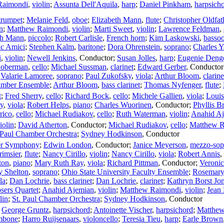
Raimondi
,
violin
;
Assunta Dell'Aquila
,
harp
;
Daniel Pinkham
,
harpsich
trumpet
;
Melanie Feld
,
oboe
;
Elizabeth Mann
,
flute
;
Christopher Oldfat
n
;
Matthew Raimondi
,
violin
;
Marti Sweet
,
violin
;
Lawrence Feldman
,
th Mann
,
piccolo
;
Robert Carlisle
,
French horn
;
Kim Laskowski
,
basso
c Amici
;
Stephen Kalm
,
baritone
;
Dora Ohrenstein
,
soprano
;
Charles Y
i
,
violin
;
Newell Jenkins
,
Conductor
;
Susan Jolles
,
harp
;
Eugenie Deng
Goberman
,
cello
;
Michael Sussman
,
clarinet
;
Edward Gerber
,
Conductor
;
Valarie Lamoree
,
soprano
;
Paul Zukofsky
,
viola
;
Arthur Bloom
,
clarine
amber Ensemble
;
Arthur Bloom
,
bass clarinet
;
Thomas Nyfenger
,
flute
;
t
;
Fred Sherry
,
cello
;
Richard Bock
,
cello
;
Michele Gallien
,
viola
;
Loui
y
,
viola
;
Robert Helps
,
piano
;
Charles Wuorinen
,
Conductor
;
Phyllis B
rico
,
cello
;
Michael Rudiakov
,
cello
;
Ruth Waterman
,
violin
;
Anahid A
iolin
;
David Atherton
,
Conductor
;
Michael Rudiakov
,
cello
;
Matthew R
 Paul Chamber Orchestra
;
Sydney Hodkinson
,
Conductor
er Symphony
;
Edwin London
,
Conductor
;
Janice Meyerson
,
mezzo-sop
imsier
,
flute
;
Nancy Cirillo
,
violin
;
Nancy Cirillo
,
viola
;
Robert Annis
,
ton
,
piano
;
Mary Ruth Ray
,
viola
;
Richard Pittman
,
Conductor
;
Veroni
y Shelton
,
soprano
;
Ohio State University Faculty Ensemble
;
Rosemary 
la
;
Dan Lochrie
,
bass clarinet
;
Dan Lochrie
,
clarinet
;
Kathryn Borst Jo
ers Quartet
;
Anahid Ajemian
,
violin
;
Matthew Raimondi
,
violin
;
Jean
lin
;
St. Paul Chamber Orchestra
;
Sydney Hodkinson
,
Conductor
;
George Gruntz
,
harpsichord
;
Antoinette Vischer
,
harpsichord
;
Matthew
mbone
;
Harro Ruijsenaars
,
violoncello
;
Teresia Tieu
,
harp
;
Earle Brown