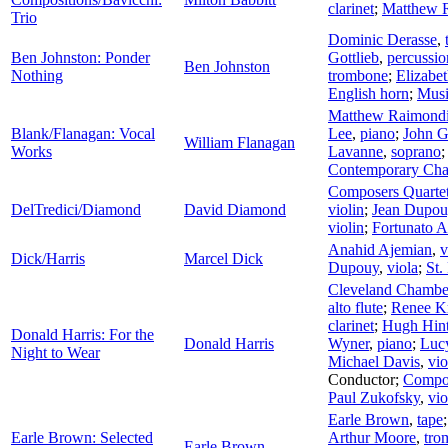
clarinet
;
Matthew 
Trio
Dominic Derasse
,
Ben Johnston: Ponder
Gottlieb
,
percussio
Ben Johnston
Nothing
trombone
;
Elizabe
English horn
;
Musi
Matthew Raimond
Blank/Flanagan: Vocal
Lee
,
piano
;
John 
William Flanagan
Works
Lavanne
,
soprano
Contemporary Ch
Composers Quarte
DelTredici/Diamond
David Diamond
violin
;
Jean Dupou
violin
;
Fortunato A
Anahid Ajemian
,
v
Dick/Harris
Marcel Dick
Dupouy
,
viola
;
St.
Cleveland Chamb
alto flute
;
Renee Kr
clarinet
;
Hugh Hin
Donald Harris: For the
Donald Harris
Wyner
,
piano
;
Luc
Night to Wear
Michael Davis
,
vio
Conductor
;
Compos
Paul Zukofsky
,
vio
Earle Brown
,
tape
Earle Brown: Selected
Arthur Moore
,
tro
Earle Brown