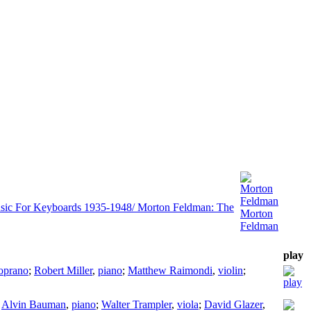
Morton
Feldman
sic For Keyboards 1935-1948/ Morton Feldman: The
Morton
Feldman
play
oprano
;
Robert Miller
,
piano
;
Matthew Raimondi
,
violin
;
;
Alvin Bauman
,
piano
;
Walter Trampler
,
viola
;
David Glazer
,