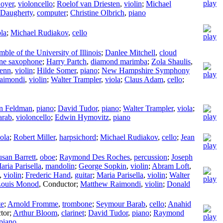
oyer
,
violoncello
;
Roelof van Driesten
,
violin
;
Michael
 Daugherty
,
computer
;
Christine Olbrich
,
piano
ola
;
Michael Rudiakov
,
cello
ble of the University of Illinois
;
Danlee Mitchell
,
cloud
one saxophone
;
Harry Partch
,
diamond marimba
;
Zola Shaulis
,
lenn
,
violin
;
Hilde Somer
,
piano
;
New Hampshire Symphony
aimondi
,
violin
;
Walter Trampler
,
viola
;
Claus Adam
,
cello
;
n Feldman
,
piano
;
David Tudor
,
piano
;
Walter Trampler
,
viola
;
arab
,
violoncello
;
Edwin Hymovitz
,
piano
iola
;
Robert Miller
,
harpsichord
;
Michael Rudiakov
,
cello
;
Jean
usan Barrett
,
oboe
;
Raymond Des Roches
,
percussion
;
Joseph
aria Parisella
,
mandolin
;
George Sopkin
,
violin
;
Abram Loft
,
,
violin
;
Frederic Hand
,
guitar
;
Maria Parisella
,
violin
;
Walter
Louis Monod
,
Conductor
;
Matthew Raimondi
,
violin
;
Donald
te
;
Arnold Fromme
,
trombone
;
Seymour Barab
,
cello
;
Anahid
tor
;
Arthur Bloom
,
clarinet
;
David Tudor
,
piano
;
Raymond
piano