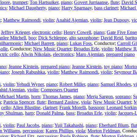
loore
,
trumpet
;
Ton Hartsuiker
,
piano
;
Govert Jurriaanse
,
flute
;
David S
nics
;
Michael Daugherty
,
piano
;
Harry Sparnaay
,
bass clarinet
;
Michael
t
;
Matthew Raimondi
,
violin
;
Anahid Ajemian
,
violin
;
Jean Dupouy
,
vi
;
Jeffrey Krieger
,
electronic cello
;
Henry Cowell
,
piano
;
Gate Five Ensem
nlee Mitchell
,
boo
;
Dick Schleppe
,
alto saxophone
;
David Reid
,
barit
hilharmonic
;
Michael Barrett
,
piano
;
Lukas Foss
,
Conductor
;
Carroll G
olle
,
Conductor
;
New Music Quartet
;
Broadus Erle
,
violin
;
Matthew R
ctric cello
;
Alwin Nikolais
,
electronics
;
Maro Ajemian
,
prepared piano
ano
;
Jeanne Kirstein
,
prepared piano
;
Jeanne Kirstein
,
toy piano
;
Morto
piano
;
Joseph Rabushka
,
violin
;
Matthew Raimondi
,
violin
;
Seymour B
i
,
violin
;
Yehudi Wyner
,
piano
;
Robert Miller
,
piano
;
Samuel Rhodes
,
v
hid Ajemian
,
violin
;
Composers Quartet
Michael Martin
,
horn
;
Thomas James
,
piano
;
Merja Sargon
,
soprano
;
S
n
;
Patricia Spencer
,
flute
;
Bernard Zaslow
,
viola
;
New Music Quartet
;
M
,
cello
;
Allen Blustine
,
clarinet
;
Frank Morelli
,
bassoon
;
Leonard Sorkin
y Shulman
,
harp
;
Donald Palma
,
bass
;
Broadus Erle
,
violin
;
Jacques-
i
,
violin
;
Paul Jacobs
,
piano
;
Yuji Takahashi
,
piano
;
Eberhard Blum
,
flu
n Williams
,
percussion
;
Karen Phillips
,
viola
;
Morton Feldman
,
Conduc
ssion
;
Richard Fitz
,
percussion
;
Paula Robison
,
flute
;
Morton Feldman
,