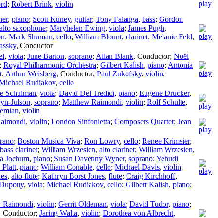
ord
;
Robert Brink
,
violin
her
,
piano
;
Scott Kuney
,
guitar
;
Tony Falanga
,
bass
;
Gordon
alto saxophone
;
Maryhelen Ewing
,
viola
;
James Pugh
,
on
;
Mark Shuman
,
cello
;
William Blount
,
clarinet
;
Melanie Feld
,
assky
,
Conductor
el
,
viola
;
June Barton
,
soprano
;
Allan Blank
,
Conductor
;
Noël
;
Royal Philharmonic Orchestra
;
Gilbert Kalish
,
piano
;
Antonia
t
;
Arthur Weisberg
,
Conductor
;
Paul Zukofsky
,
violin
;
Michael Rudiakov
,
cello
se Schulman
,
viola
;
David Del Tredici
,
piano
;
Eugene Drucker
,
ryn-Julson
,
soprano
;
Matthew Raimondi
,
violin
;
Rolf Schulte
,
jemian
,
violin
aimondi
,
violin
;
London Sinfonietta
;
Composers Quartet
;
Jean
rano
;
Boston Musica Viva
;
Ron Lowry
,
cello
;
Renee Krimsier
,
bass clarinet
;
William Wrzesien
,
alto clarinet
;
William Wrzesien
,
ca Jochum
,
piano
;
Susan Davenny Wyner
,
soprano
;
Yehudi
Platt
,
piano
;
William Conable
,
cello
;
Michael Davis
,
violin
;
nes
,
alto flute
;
Kathryn Borst Jones
,
flute
;
Craig Kirchhoff
,
 Dupouy
,
viola
;
Michael Rudiakov
,
cello
;
Gilbert Kalish
,
piano
;
 Raimondi
,
violin
;
Gerrit Oldeman
,
viola
;
David Tudor
,
piano
;
,
Conductor
;
Jaring Walta
,
violin
;
Dorothea von Albrecht
,