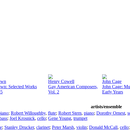
own
Henry Cowell
John Cage
own: Selected Works
Gay American Composers,
John Cage: Mu
65
Vol. 2
Early Years
artists/ensemble
piano
;
Robert Willoughby
,
flute
;
Robert Stern
,
piano
;
Dorothy Ornest
,
s
bass
;
Joel Krosnick
,
cello
;
Gene Young
,
trumpet
te
;
Stanley Drucker
,
clarinet
;
Peter Marsh
,
violin
;
Donald McCall
,
cello