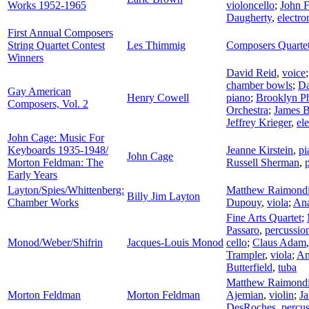
Works 1952-1965
violoncello
;
John F
Daugherty
,
electro
First Annual Composers
String Quartet Contest
Les Thimmig
Composers Quarte
Winners
David Reid
,
voice
chamber bowls
;
Da
Gay American
Henry Cowell
piano
;
Brooklyn P
Composers, Vol. 2
Orchestra
;
James B
Jeffrey Krieger
,
ele
John Cage: Music For
Keyboards 1935-1948/
Jeanne Kirstein
,
pi
John Cage
Morton Feldman: The
Russell Sherman
,
Early Years
Layton/Spies/Whittenberg:
Matthew Raimond
Billy Jim Layton
Chamber Works
Dupouy
,
viola
;
Ana
Fine Arts Quartet
;
Passaro
,
percussio
Monod/Weber/Shifrin
Jacques-Louis Monod
cello
;
Claus Adam
Trampler
,
viola
;
Am
Butterfield
,
tuba
Matthew Raimond
Morton Feldman
Morton Feldman
Ajemian
,
violin
;
Ja
DesRoches
,
percu