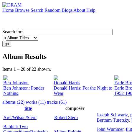
Home
Browse
Search
Random
Blogs
About
Help
Search for:
in
Album Results
Items 1 – 20 of 22 shown.
Ben Johnston
Donald Harris
Earle Br
Ben Johnston: Ponder
Donald Harris: For the Night to
Earle Br
Nothing
Wear
1952-19
albums (22)
works (11)
tracks (61)
title
composer
Joseph Schwartz
,
Arel/Wilson/Stern
Robert Stern
Bertram Turetzky
,
Babbitt: Two
John Wummer
,
flu
Compositions/Bavicchi:
Milton Babbitt