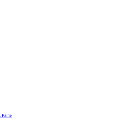
 Paine