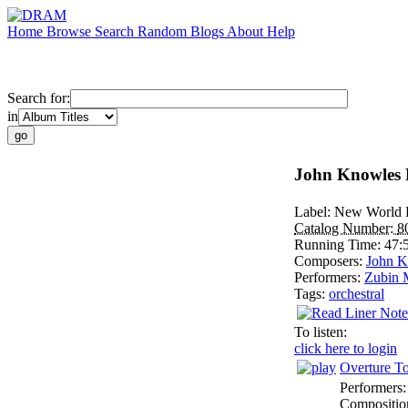
Home
Browse
Search
Random
Blogs
About
Help
Search for:
in
John Knowles 
Label:
New World 
Catalog Number:
8
Running Time:
47:
Composers:
John K
Performers:
Zubin 
Tags:
orchestral
To listen:
click here to login
Overture To
Performers
Compositio