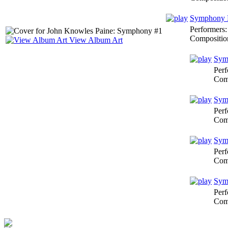
Symphony N
Performers
Compositio
View Album Art
Symp
Perf
Com
Symp
Perf
Com
Symp
Perf
Com
Symp
Perf
Com