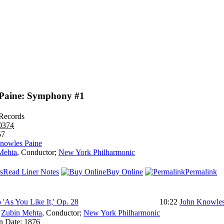
Paine: Symphony #1
Records
0374
57
nowles Paine
Mehta
,
Conductor
;
New York Philharmonic
Read Liner Notes
Buy Online
Permalink
 'As You Like It,' Op. 28
10:22
John Knowles
:
Zubin Mehta
,
Conductor
;
New York Philharmonic
n Date:
1876