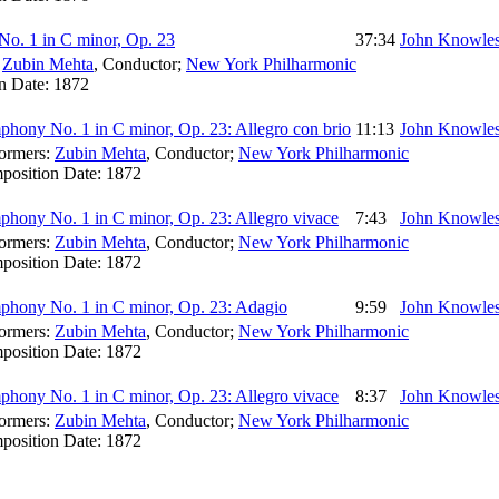
o. 1 in C minor, Op. 23
37:34
John Knowles
:
Zubin Mehta
,
Conductor
;
New York Philharmonic
n Date:
1872
hony No. 1 in C minor, Op. 23: Allegro con brio
11:13
John Knowles
ormers:
Zubin Mehta
,
Conductor
;
New York Philharmonic
position Date:
1872
hony No. 1 in C minor, Op. 23: Allegro vivace
7:43
John Knowles
ormers:
Zubin Mehta
,
Conductor
;
New York Philharmonic
position Date:
1872
hony No. 1 in C minor, Op. 23: Adagio
9:59
John Knowles
ormers:
Zubin Mehta
,
Conductor
;
New York Philharmonic
position Date:
1872
hony No. 1 in C minor, Op. 23: Allegro vivace
8:37
John Knowles
ormers:
Zubin Mehta
,
Conductor
;
New York Philharmonic
position Date:
1872