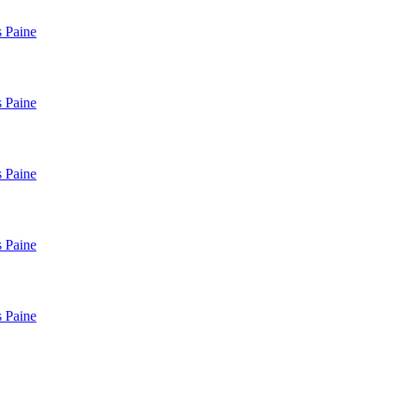
 Paine
 Paine
 Paine
 Paine
 Paine