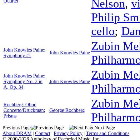
Nelson
,
v
Quartet
Philip Sm
cello
;
Dan
Zubin Me
John Knowles Paine:
John Knowles Paine
Symphony #1
Philharmo
Zubin Me
John Knowles Paine:
Symphony No. 2 in
John Knowles Paine
Philharmo
A, Op. 34
Zubin Me
Rochberg: Oboe
Concerto/Druckman:
George Rochberg
Philharmo
Prisms
Previous Page
Next Page
About DRAM
|
Contact
|
Privacy Policy
|
Terms and Conditions
© 2000-2026 Anthology of Recorded Music, Inc.