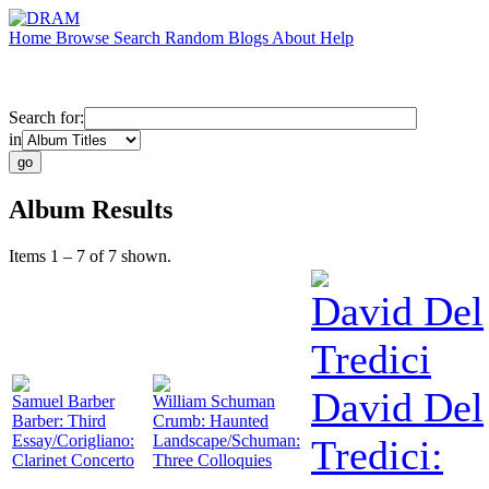
Home
Browse
Search
Random
Blogs
About
Help
Search for:
in
Album Results
Items 1 – 7 of 7 shown.
David Del
Tredici
David Del
Samuel Barber
William Schuman
Barber: Third
Crumb: Haunted
Essay/Corigliano:
Landscape/Schuman:
Tredici:
Clarinet Concerto
Three Colloquies