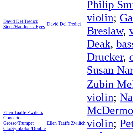
Philip Sm
violin
;
Ga
David Del Tredici:
David Del Tredici
Steps/Haddocks' Eyes
Breslaw
,
Deak
,
bas
Drucker
,
Susan Nar
Zubin Me
violin
;
Na
McDermo
Ellen Taaffe Zwilich:
Concerto
violin
;
Pe
Grosso/Trumpet
Ellen Taaffe Zwilich
Cto/Symbolon/Double