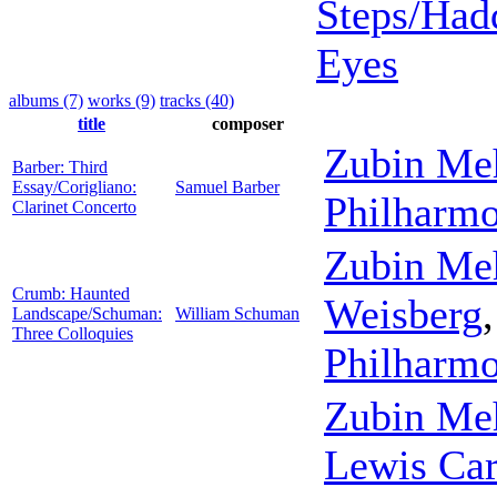
Steps/Had
Eyes
albums (7)
works (9)
tracks (40)
title
composer
Zubin Me
Barber: Third
Essay/Corigliano:
Samuel Barber
Philharmo
Clarinet Concerto
Zubin Me
Crumb: Haunted
Weisberg
Landscape/Schuman:
William Schuman
Three Colloquies
Philharmo
Zubin Me
Lewis Car