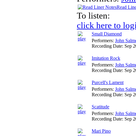
Read Line
To listen:
click here to log
Small Diamond
Performers:
John Salm
Recording Date:
Sep 
Imitation Rock
Performers:
John Salm
Recording Date:
Sep 
Purcell's Lament
Performers:
John Salm
Recording Date:
Sep 
Scatitude
Performers:
John Salm
Recording Date:
Sep 
Mari Pino