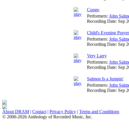
Congo
Performers:
John Salm
Recording Date:
Sep 
Child's Evening Prayer
Performers:
John Salm
Recording Date:
Sep 
Very Larry
Performers:
John Salm
Recording Date:
Sep 
Salmon Is a Jumpin'
Performers:
John Salm
Recording Date:
Sep 
About DRAM
|
Contact
|
Privacy Policy
|
Terms and Conditions
© 2000-2026 Anthology of Recorded Music, Inc.