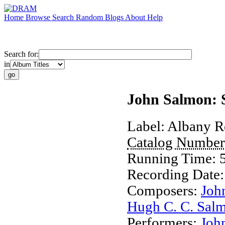
Home
Browse
Search
Random
Blogs
About
Help
Search for:
in
John Salmon: 
Label:
Albany R
Catalog Numbe
Running Time:
Recording Date
Composers:
Joh
Hugh C. C. Sal
Performers:
Joh