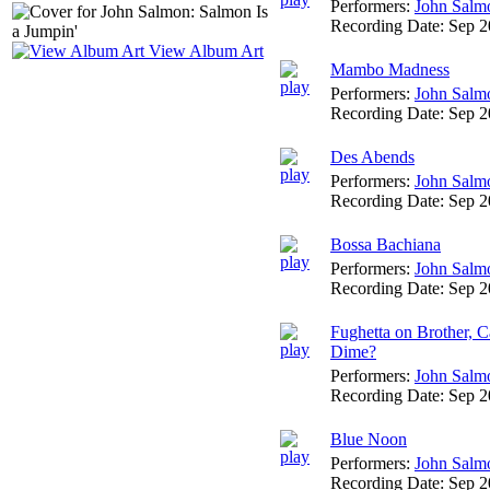
Performers:
John Salm
Recording Date:
Sep 
View Album Art
Mambo Madness
Performers:
John Salm
Recording Date:
Sep 
Des Abends
Performers:
John Salm
Recording Date:
Sep 
Bossa Bachiana
Performers:
John Salm
Recording Date:
Sep 
Fughetta on Brother, 
Dime?
Performers:
John Salm
Recording Date:
Sep 
Blue Noon
Performers:
John Salm
Recording Date:
Sep 