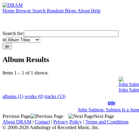
Home
Browse
Search
Random
Blogs
About
Help
Search for:
in
Album Results
Items 1 – 1 of 1 shown.
John Sal
John Salm
albums (1)
works (0)
tracks (13)
title
John Salmon: Salmon Is a Jump
Previous Page
Next Page
About DRAM
|
Contact
|
Privacy Policy
|
Terms and Conditions
© 2000-2026 Anthology of Recorded Music, Inc.