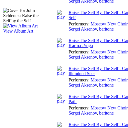
Sergei Aksenov
,
baritone
Raise The Self By The Self - Can
Self
Performers:
Moscow New Choir
Sergei Aksenov
,
baritone
View Album Art
Raise The Self By The Self - Ca
Karma -Yoga
Performers:
Moscow New Choir
Sergei Aksenov
,
baritone
Raise The Self By The Self - Ca
Illumined Seer
Performers:
Moscow New Choir
Sergei Aksenov
,
baritone
Raise The Self By The Self - Ca
Path
Performers:
Moscow New Choir
Sergei Aksenov
,
baritone
Raise The Self By The Self - Ca