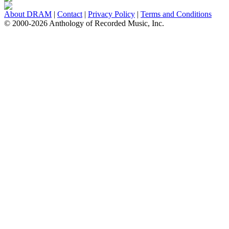
About DRAM
|
Contact
|
Privacy Policy
|
Terms and Conditions
© 2000-2026 Anthology of Recorded Music, Inc.