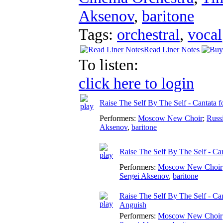
Aksenov
,
baritone
Tags:
orchestral
,
vocal
Read Liner Notes
To listen:
click here to login
Raise The Self By The Self - Cantata f
Performers:
Moscow New Choir
;
Russ
Aksenov
,
baritone
Raise The Self By The Self - Can
Performers:
Moscow New Choir
Sergei Aksenov
,
baritone
Raise The Self By The Self - Can
Anguish
Performers:
Moscow New Choir