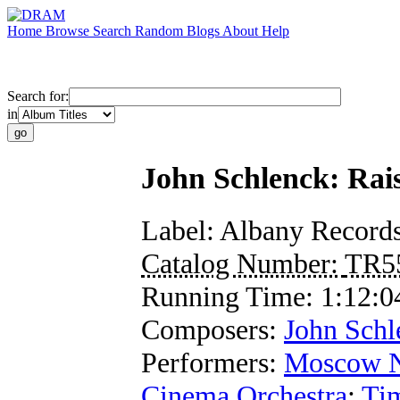
Home
Browse
Search
Random
Blogs
About
Help
Search for:
in
John Schlenck: Raise
Label:
Albany Record
Catalog Number:
TR5
Running Time:
1:12:0
Composers:
John Schl
Performers:
Moscow N
Cinema Orchestra
;
Ti