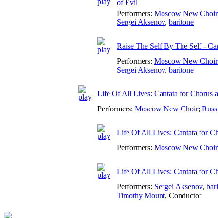
of Evil
Performers:
Moscow New Choir
Sergei Aksenov
,
baritone
Raise The Self By The Self - Can
Performers:
Moscow New Choir
Sergei Aksenov
,
baritone
Life Of All Lives: Cantata for Chorus
Performers:
Moscow New Choir
;
Russ
Life Of All Lives: Cantata for
Performers:
Moscow New Choir
Life Of All Lives: Cantata for 
Performers:
Sergei Aksenov
,
bar
Timothy Mount
,
Conductor