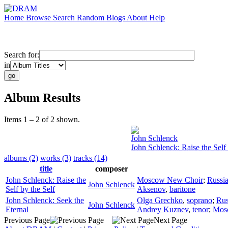
Home
Browse
Search
Random
Blogs
About
Help
Search for:
in
Album Results
Items 1 – 2 of 2 shown.
John Schlenck
John Schlenck: Raise the Self 
albums (2)
works (3)
tracks (14)
title
composer
John Schlenck: Raise the
Moscow New Choir
;
Russi
John Schlenck
Self by the Self
Aksenov
,
baritone
John Schlenck: Seek the
Olga Grechko
,
soprano
;
Rus
John Schlenck
Eternal
Andrey Kuznev
,
tenor
;
Mos
Previous Page
Next Page