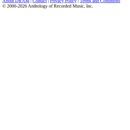
About DRAM
|
Contact
|
Privacy Policy
|
Terms and Conditions
© 2000-2026 Anthology of Recorded Music, Inc.