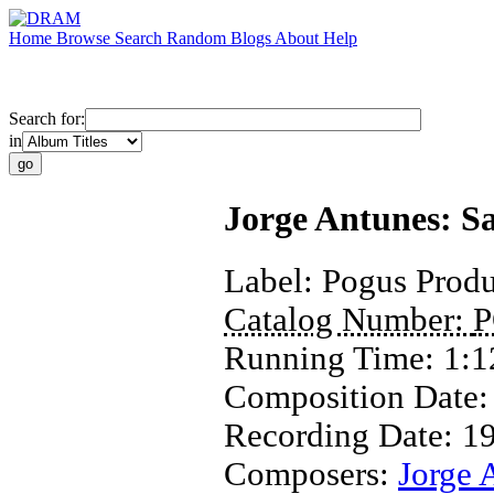
Home
Browse
Search
Random
Blogs
About
Help
Search for:
in
Jorge Antunes: S
Label:
Pogus Produ
Catalog Number:
P
Running Time:
1:1
Composition Date
Recording Date:
1
Composers:
Jorge 