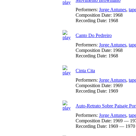
Movimento Browniano
Performers:
Jorge Antunes
,
tap
Composition Date:
1968
Recording Date:
1968
Canto Do Pedreiro
Performers:
Jorge Antunes
,
tap
Composition Date:
1968
Recording Date:
1968
Cinta Cita
Performers:
Jorge Antunes
,
tap
Composition Date:
1969
Recording Date:
1969
Auto-Retrato Sobre Paisaje Por
Performers:
Jorge Antunes
,
tap
Composition Date:
1969 — 19
Recording Date:
1969 — 1970