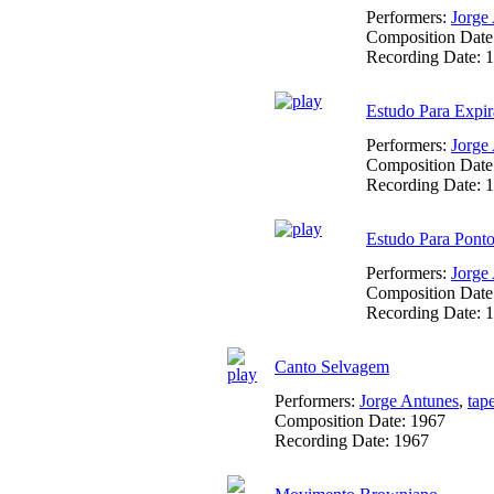
Performers:
Jorge
Composition Date
Recording Date:
1
Estudo Para Expir
Performers:
Jorge
Composition Date
Recording Date:
1
Estudo Para Ponto
Performers:
Jorge
Composition Date
Recording Date:
1
Canto Selvagem
Performers:
Jorge Antunes
,
tap
Composition Date:
1967
Recording Date:
1967