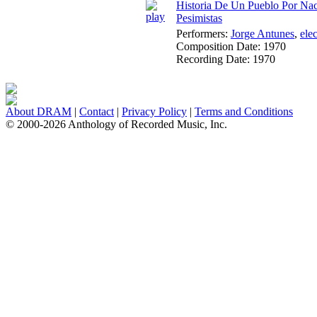
Historia De Un Pueblo Por Nace
Pesimistas
Performers:
Jorge Antunes
,
ele
Composition Date:
1970
Recording Date:
1970
About DRAM
|
Contact
|
Privacy Policy
|
Terms and Conditions
© 2000-2026 Anthology of Recorded Music, Inc.