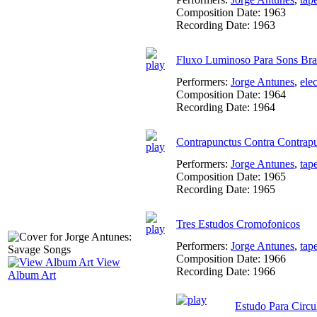
Composition Date:
1963
Recording Date:
1963
Fluxo Luminoso Para Sons Bra
Performers:
Jorge Antunes
,
ele
Composition Date:
1964
Recording Date:
1964
Contrapunctus Contra Contrap
Performers:
Jorge Antunes
,
tap
Composition Date:
1965
Recording Date:
1965
Tres Estudos Cromofonicos
Performers:
Jorge Antunes
,
tap
Composition Date:
1966
View
Recording Date:
1966
Album Art
Estudo Para Circu