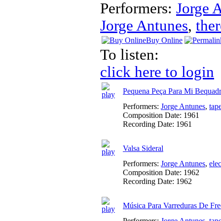
Performers:
Jorge 
Jorge Antunes
,
the
Buy Online
To listen:
click here to login
Pequena Peça Para Mi Bequad
Performers:
Jorge Antunes
,
tap
Composition Date:
1961
Recording Date:
1961
Valsa Sideral
Performers:
Jorge Antunes
,
ele
Composition Date:
1962
Recording Date:
1962
Música Para Varreduras De Fre
Performers:
Jorge Antunes
,
tap