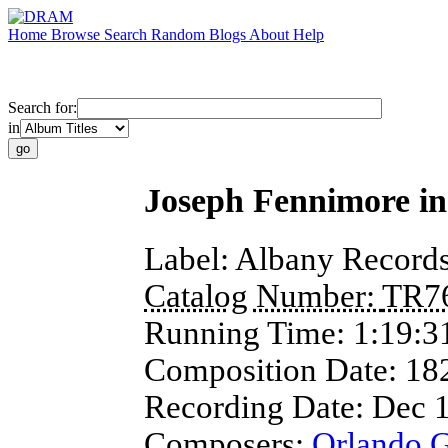
Home
Browse
Search
Random
Blogs
About
Help
Search for:
in
Joseph Fennimore in
Label:
Albany Record
Catalog Number:
TR7
Running Time:
1:19:3
Composition Date:
18
Recording Date:
Dec 
Composers:
Orlando 