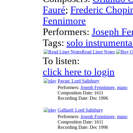
Fauré
;
Frederic Chopi
Fennimore
Performers:
Joseph Fe
Tags:
solo instrumenta
Read Liner Notes
To listen:
click here to login
Pavan: Lord Salisbury
Performers:
Joseph Fennimore
,
piano
Composition Date:
1611
Recording Date:
Dec 1996
Galliard: Lord Salisbury
Performers:
Joseph Fennimore
,
piano
Composition Date:
1611
Recording Date:
Dec 1996