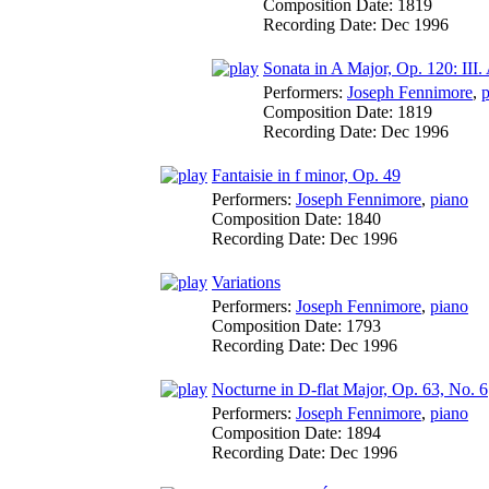
Composition Date:
1819
Recording Date:
Dec 1996
Sonata in A Major, Op. 120: III.
Performers:
Joseph Fennimore
,
p
Composition Date:
1819
Recording Date:
Dec 1996
Fantaisie in f minor, Op. 49
Performers:
Joseph Fennimore
,
piano
Composition Date:
1840
Recording Date:
Dec 1996
Variations
Performers:
Joseph Fennimore
,
piano
Composition Date:
1793
Recording Date:
Dec 1996
Nocturne in D-flat Major, Op. 63, No. 6
Performers:
Joseph Fennimore
,
piano
Composition Date:
1894
Recording Date:
Dec 1996