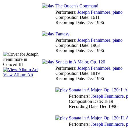
The Queen's Command
Performers:
Joseph Fennimore
,
piano
Composition Date:
1611
Recording Date:
Dec 1996
Fantasy
Performers:
Joseph Fennimore
,
piano
Composition Date:
1963
Recording Date:
Dec 1996
Sonata in A Major, Op. 120
Performers:
Joseph Fennimore
,
piano
Composition Date:
1819
View Album Art
Recording Date:
Dec 1996
Sonata in A Major, Op. 120: I. 
Performers:
Joseph Fennimore
,
p
Composition Date:
1819
Recording Date:
Dec 1996
Sonata in A Major, Op. 120: II.
Performers:
Joseph Fennimore
,
p