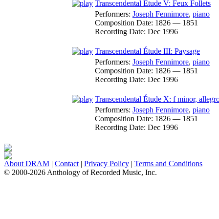
Transcendental Étude V: Feux Follets
Performers:
Joseph Fennimore
,
piano
Composition Date:
1826 — 1851
Recording Date:
Dec 1996
Transcendental Étude III: Paysage
Performers:
Joseph Fennimore
,
piano
Composition Date:
1826 — 1851
Recording Date:
Dec 1996
Transcendental Étude X: f minor, allegro
Performers:
Joseph Fennimore
,
piano
Composition Date:
1826 — 1851
Recording Date:
Dec 1996
About DRAM
|
Contact
|
Privacy Policy
|
Terms and Conditions
© 2000-2026 Anthology of Recorded Music, Inc.