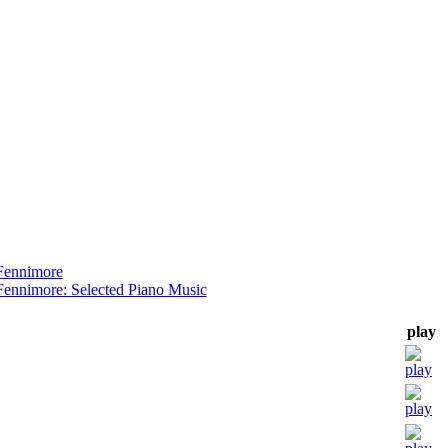
Fennimore
Fennimore: Selected Piano Music
play