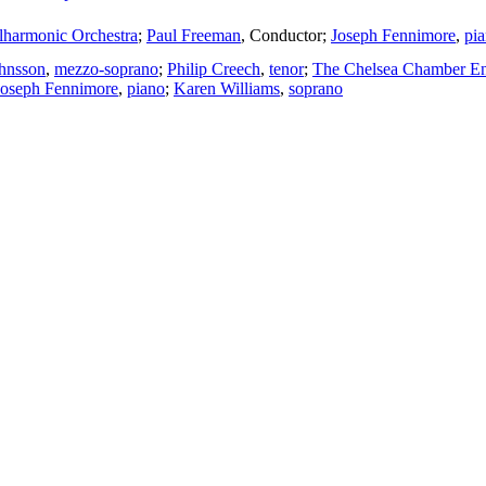
lharmonic Orchestra
;
Paul Freeman
,
Conductor
;
Joseph Fennimore
,
pi
ohnsson
,
mezzo-soprano
;
Philip Creech
,
tenor
;
The Chelsea Chamber E
Joseph Fennimore
,
piano
;
Karen Williams
,
soprano