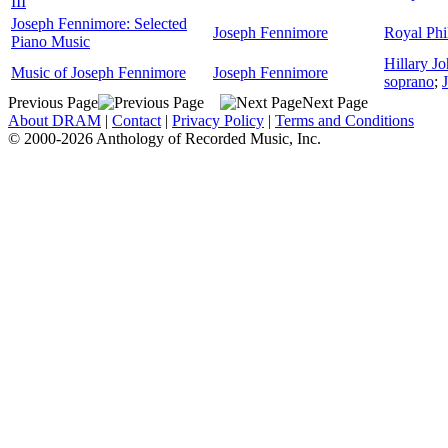
III
Joseph Fennimore: Selected
Joseph Fennimore
Royal Phi
Piano Music
Hillary J
Music of Joseph Fennimore
Joseph Fennimore
soprano
;
Previous Page
Next Page
About DRAM
|
Contact
|
Privacy Policy
|
Terms and Conditions
© 2000-2026 Anthology of Recorded Music, Inc.