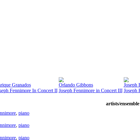
rique Granados
Orlando Gibbons
Joseph 
seph Fennimore In Concert II
Joseph Fennimore in Concert III
Joseph 
artists/ensemble
ennimore
,
piano
ennimore
,
piano
ennimore
,
piano