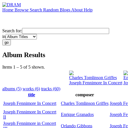
Home
Browse
Search
Random
Blogs
About
Help
Search for:
in
Album Results
Items 1 – 5 of 5 shown.
Charles Tomlinson Griffes
En
Joseph Fennimore In Concert
Jo
albums (5)
works (6)
tracks (60)
title
composer
Joseph Fennimore In Concert
Charles Tomlinson Griffes
Joseph F
Joseph Fennimore In Concert
Enrique Granados
Joseph F
II
Joseph Fennimore in Concert
Orlando Gibbons
Joseph F