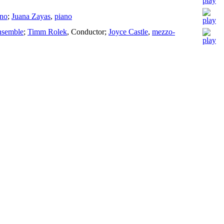
ano
;
Juana Zayas
,
piano
nsemble
;
Timm Rolek
,
Conductor
;
Joyce Castle
,
mezzo-