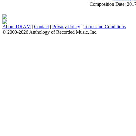
Composition Date:
201
About DRAM
|
Contact
|
Privacy Policy
|
Terms and Conditions
© 2000-2026 Anthology of Recorded Music, Inc.