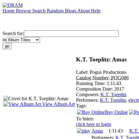
Home
Browse
Search
Random
Blogs
About
Help
Search for:
in
K.T. Toeplitz: Amas
Label:
Pogus Productions
Catalog Number:
POG086
Running Time:
1:11:43
Composition Date:
2017
Composers:
K.T. Toeplitz
Performers:
K.T. Toeplitz
,
elect
View Album Art
Tags:
Buy Online
To listen:
click here to login
Amas
1:11:43
K.T.
Performers:
K.T. Toepli