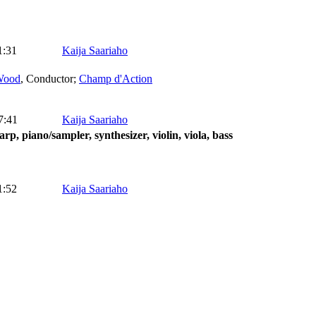
1:31
Kaija Saariaho
Wood
,
Conductor
;
Champ d'Action
7:41
Kaija Saariaho
arp, piano/sampler, synthesizer, violin, viola, bass
1:52
Kaija Saariaho