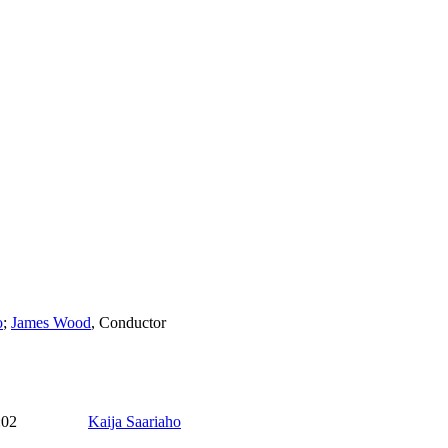
o
;
James Wood
,
Conductor
:02
Kaija Saariaho