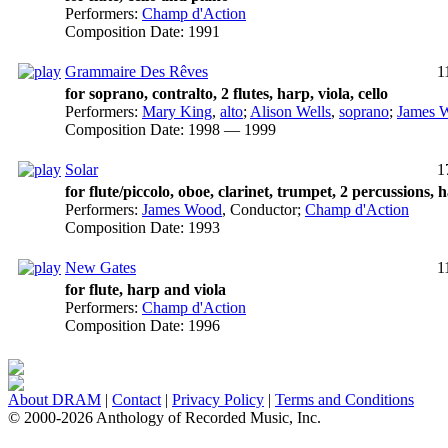
Performers:
Champ d'Action
Composition Date:
1991
Grammaire Des Rêves
1
for soprano, contralto, 2 flutes, harp, viola, cello
Performers:
Mary King
,
alto
;
Alison Wells
,
soprano
;
James 
Composition Date:
1998 — 1999
Solar
1
for flute/piccolo, oboe, clarinet, trumpet, 2 percussions, h
Performers:
James Wood
,
Conductor
;
Champ d'Action
Composition Date:
1993
New Gates
1
for flute, harp and viola
Performers:
Champ d'Action
Composition Date:
1996
About DRAM
|
Contact
|
Privacy Policy
|
Terms and Conditions
© 2000-2026 Anthology of Recorded Music, Inc.