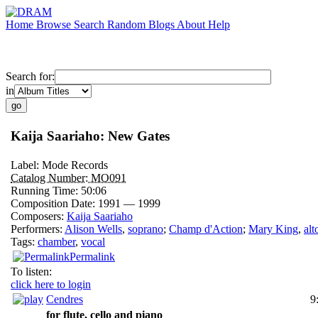
Home
Browse
Search
Random
Blogs
About
Help
Search for:
in
Kaija Saariaho: New Gates
Label:
Mode Records
Catalog Number:
MO091
Running Time:
50:06
Composition Date:
1991 — 1999
Composers:
Kaija Saariaho
Performers:
Alison Wells
,
soprano
;
Champ d'Action
;
Mary King
,
alt
Tags:
chamber
,
vocal
Permalink
To listen:
click here to login
Cendres
9
for flute, cello and piano