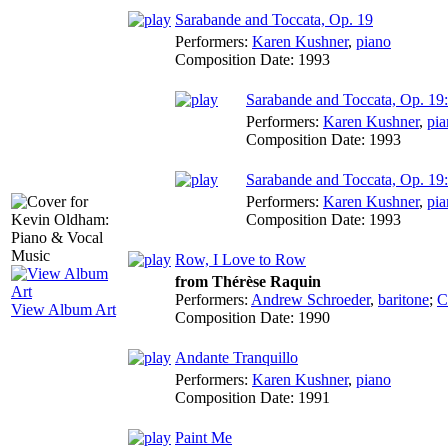
Sarabande and Toccata, Op. 19
Performers:
Karen Kushner
,
piano
Composition Date:
1993
Sarabande and Toccata, Op. 19
Performers:
Karen Kushner
,
pia
Composition Date:
1993
Sarabande and Toccata, Op. 19:
Performers:
Karen Kushner
,
pia
Composition Date:
1993
Row, I Love to Row
from Thérèse Raquin
Performers:
Andrew Schroeder
,
baritone
;
C
View Album Art
Composition Date:
1990
Andante Tranquillo
Performers:
Karen Kushner
,
piano
Composition Date:
1991
Paint Me