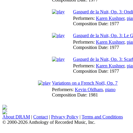
Gaspard de la Nuit, Op. 3: Ond
Performers:
Karen Kushner
,
pia
Composition Date:
1977
Gaspard de la Nuit, Op. 3: Le G
Performers:
Karen Kushner
,
pia
Composition Date:
1977
Gaspard de la Nuit, Op. 3: Scar
Performers:
Karen Kushner
,
pia
Composition Date:
1977
Variations on a French Noël, Op. 7
Performers:
Kevin Oldham
,
piano
Composition Date:
1981
About DRAM
|
Contact
|
Privacy Policy
|
Terms and Conditions
© 2000-2026 Anthology of Recorded Music, Inc.