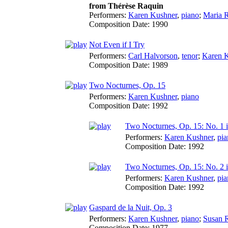
from Thérèse Raquin
Performers:
Karen Kushner
,
piano
;
Maria 
Composition Date:
1990
Not Even if I Try
Performers:
Carl Halvorson
,
tenor
;
Karen 
Composition Date:
1989
Two Nocturnes, Op. 15
Performers:
Karen Kushner
,
piano
Composition Date:
1992
Two Nocturnes, Op. 15: No. 1 
Performers:
Karen Kushner
,
pia
Composition Date:
1992
Two Nocturnes, Op. 15: No. 2 i
Performers:
Karen Kushner
,
pia
Composition Date:
1992
Gaspard de la Nuit, Op. 3
Performers:
Karen Kushner
,
piano
;
Susan 
Composition Date:
1977