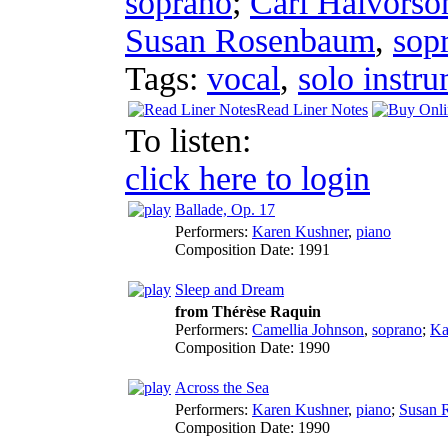
soprano
;
Carl Halvorso
Susan Rosenbaum
,
sop
Tags:
vocal
,
solo instr
Read Liner Notes
To listen:
click here to login
Ballade, Op. 17
Performers:
Karen Kushner
,
piano
Composition Date:
1991
Sleep and Dream
from Thérèse Raquin
Performers:
Camellia Johnson
,
soprano
;
Ka
Composition Date:
1990
Across the Sea
Performers:
Karen Kushner
,
piano
;
Susan 
Composition Date:
1990