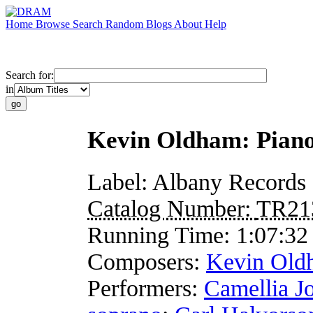
Home
Browse
Search
Random
Blogs
About
Help
Search for:
in
Kevin Oldham: Piano
Label:
Albany Records
Catalog Number:
TR21
Running Time:
1:07:32
Composers:
Kevin Old
Performers:
Camellia J