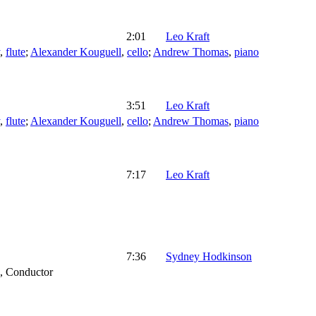
2:01
Leo Kraft
,
flute
;
Alexander Kouguell
,
cello
;
Andrew Thomas
,
piano
3:51
Leo Kraft
,
flute
;
Alexander Kouguell
,
cello
;
Andrew Thomas
,
piano
7:17
Leo Kraft
7:36
Sydney Hodkinson
,
Conductor