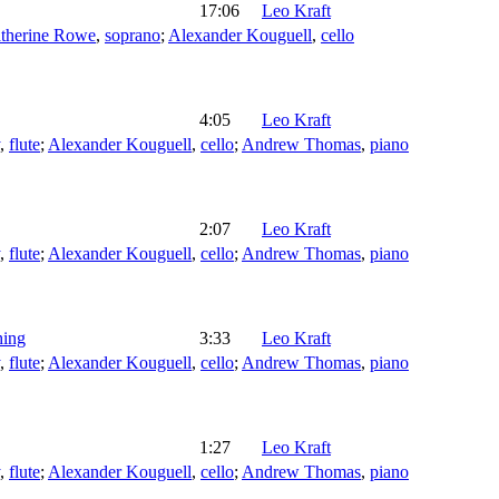
17:06
Leo Kraft
therine Rowe
,
soprano
;
Alexander Kouguell
,
cello
4:05
Leo Kraft
,
flute
;
Alexander Kouguell
,
cello
;
Andrew Thomas
,
piano
2:07
Leo Kraft
,
flute
;
Alexander Kouguell
,
cello
;
Andrew Thomas
,
piano
hing
3:33
Leo Kraft
,
flute
;
Alexander Kouguell
,
cello
;
Andrew Thomas
,
piano
1:27
Leo Kraft
,
flute
;
Alexander Kouguell
,
cello
;
Andrew Thomas
,
piano