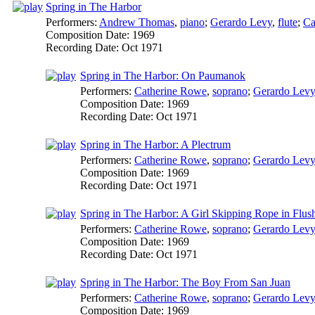
Spring in The Harbor
Performers:
Andrew Thomas
,
piano
;
Gerardo Levy
,
flute
;
Ca
Composition Date:
1969
Recording Date:
Oct 1971
Spring in The Harbor: On Paumanok
Performers:
Catherine Rowe
,
soprano
;
Gerardo Levy
Composition Date:
1969
Recording Date:
Oct 1971
Spring in The Harbor: A Plectrum
Performers:
Catherine Rowe
,
soprano
;
Gerardo Levy
Composition Date:
1969
Recording Date:
Oct 1971
Spring in The Harbor: A Girl Skipping Rope in Flus
Performers:
Catherine Rowe
,
soprano
;
Gerardo Levy
Composition Date:
1969
Recording Date:
Oct 1971
Spring in The Harbor: The Boy From San Juan
Performers:
Catherine Rowe
,
soprano
;
Gerardo Levy
Composition Date:
1969