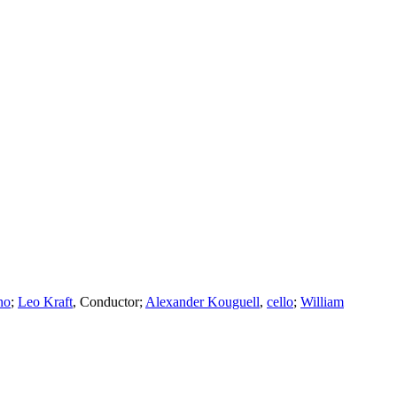
no
;
Leo Kraft
,
Conductor
;
Alexander Kouguell
,
cello
;
William