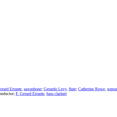
erard Errante
,
saxophone
;
Gerardo Levy
,
flute
;
Catherine Rowe
,
sopra
nductor
;
F. Gerard Errante
,
bass clarinet