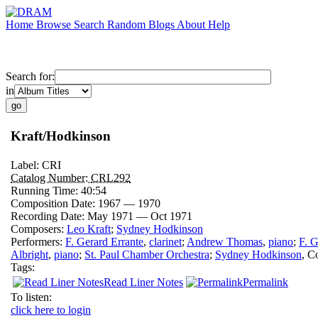
Home
Browse
Search
Random
Blogs
About
Help
Search for:
in
Kraft/Hodkinson
Label:
CRI
Catalog Number:
CRL292
Running Time:
40:54
Composition Date:
1967 — 1970
Recording Date:
May 1971 — Oct 1971
Composers:
Leo Kraft
;
Sydney Hodkinson
Performers:
F. Gerard Errante
,
clarinet
;
Andrew Thomas
,
piano
;
F. G
Albright
,
piano
;
St. Paul Chamber Orchestra
;
Sydney Hodkinson
,
Co
Tags:
Read Liner Notes
Permalink
To listen:
click here to login