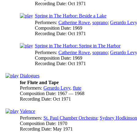
Recording Date:
Oct 1971
Spring in The Harbor: Beside a Lake
Performers:
Catherine Rowe
,
soprano
;
Gerardo Levy
Composition Date:
1969
Recording Date:
Oct 1971
Spring in The Harbor: Spring in The Harbor
Performers:
Catherine Rowe
,
soprano
;
Gerardo Levy
Composition Date:
1969
Recording Date:
Oct 1971
Dialogues
for Flute and Tape
Performers:
Gerardo Levy
,
flute
Composition Date:
1967 — 1968
Recording Date:
Oct 1971
Valence
Performers:
St. Paul Chamber Orchestra
;
Sydney Hodkinson
Composition Date:
1970
Recording Date:
May 1971