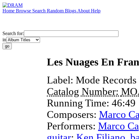
Home
Browse
Search
Random
Blogs
About
Help
Search for:
in
Les Nuages En Fran
Label:
Mode Records
Catalog Number:
MO
Running Time:
46:49
Composers:
Marco Ca
Performers:
Marco Cap
guitar
;
Ken Filiano
,
b