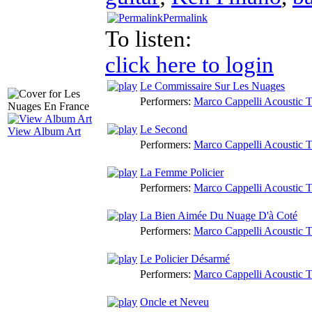
Permalink
To listen:
click here to login
Le Commissaire Sur Les Nuages
Performers:
Marco Cappelli Acoustic T
Le Second
View Album Art
Performers:
Marco Cappelli Acoustic T
La Femme Policier
Performers:
Marco Cappelli Acoustic T
La Bien Aimée Du Nuage D'à Coté
Performers:
Marco Cappelli Acoustic T
Le Policier Désarmé
Performers:
Marco Cappelli Acoustic T
Oncle et Neveu