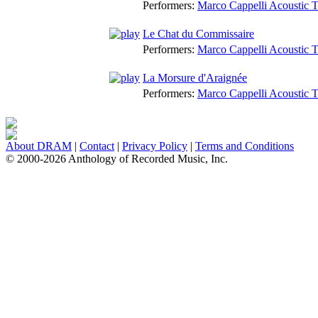
Performers:
Marco Cappelli Acoustic T
Le Chat du Commissaire
Performers:
Marco Cappelli Acoustic T
La Morsure d'Araignée
Performers:
Marco Cappelli Acoustic T
About DRAM
|
Contact
|
Privacy Policy
|
Terms and Conditions
© 2000-2026 Anthology of Recorded Music, Inc.