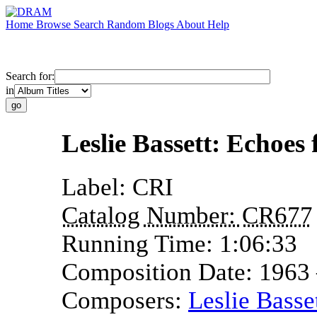
Home
Browse
Search
Random
Blogs
About
Help
Search for:
in
Leslie Bassett: Echoes
Label:
CRI
Catalog Number:
CR677
Running Time:
1:06:33
Composition Date:
1963
Composers:
Leslie Basse