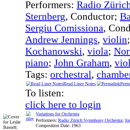
Performers:
Radio Züric
Sternberg
,
Conductor
;
Ba
Sergiu Comissiona
,
Cond
Andrew Jennings
,
violin
Kochanowski
,
viola
;
Nor
piano
;
John Graham
,
vio
Tags:
orchestral
,
chambe
Read Liner Notes
Perm
To listen:
click here to login
Variations for Orchestra
Performers:
Radio Zürich Symphony Orchestra
;
Jo
Composition Date:
1963