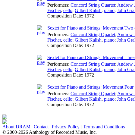
Performers:
Concord String Quartet
;
Andrew 
Fischer
,
cello
;
Gilbert Kalish
,
piano
;
John Gr
Composition Date:
1972
Sextet for Piano and Strings: Movement Two (
Performers:
Concord String Quartet
;
Andrew 
Fischer
,
cello
;
Gilbert Kalish
,
piano
;
John Gr
Composition Date:
1972
Sextet for Piano and Strings: Movement Three
Performers:
Concord String Quartet
;
Andrew 
Fischer
,
cello
;
Gilbert Kalish
,
piano
;
John Gr
Composition Date:
1972
Sextet for Piano and Strings: Movement Four (
Performers:
Concord String Quartet
;
Andrew 
Fischer
,
cello
;
Gilbert Kalish
,
piano
;
John Gr
Composition Date:
1972
About DRAM
|
Contact
|
Privacy Policy
|
Terms and Conditions
© 2000-2026 Anthology of Recorded Music, Inc.