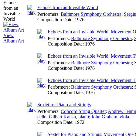
Echoes from an Invisible World
Performers:
Baltimore Symphony Orchestra
;
Sergi
Composition Date:
1976
Echoes from an Invisible World: Movement On
View
Performers:
Baltimore Symphony Orchestra
;
Album Art
Composition Date:
1976
Echoes from an Invisible World: Movement T
Performers:
Baltimore Symphony Orchestra
;
Composition Date:
1976
Echoes from an Invisible World: Movement Th
Performers:
Baltimore Symphony Orchestra
;
Composition Date:
1976
Sextet for Piano and Strings
Performers:
Concord String Quartet
;
Andrew Jenni
cello
;
Gilbert Kalish
,
piano
;
John Graham
,
viola
Composition Date:
1972
Sextet for Piano and Strings: Movement One (