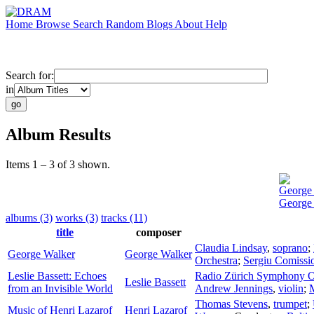
Home
Browse
Search
Random
Blogs
About
Help
Search for:
in
Album Results
Items 1 – 3 of 3 shown.
George
George
albums (3)
works (3)
tracks (11)
title
composer
Claudia Lindsay
,
soprano
;
George Walker
George Walker
Orchestra
;
Sergiu Comissi
Leslie Bassett: Echoes
Radio Zürich Symphony O
Leslie Bassett
from an Invisible World
Andrew Jennings
,
violin
;
Thomas Stevens
,
trumpet
;
Music of Henri Lazarof
Henri Lazarof