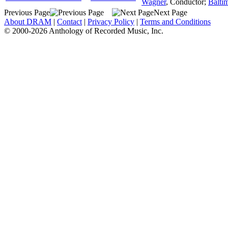
Wagner
,
Conductor
;
Balti
Previous Page
Next Page
About DRAM
|
Contact
|
Privacy Policy
|
Terms and Conditions
© 2000-2026 Anthology of Recorded Music, Inc.