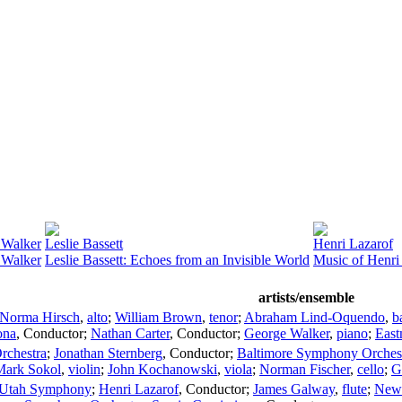
 Walker
Leslie Bassett
Henri Lazarof
 Walker
Leslie Bassett: Echoes from an Invisible World
Music of Henri
artists/ensemble
Norma Hirsch
,
alto
;
William Brown
,
tenor
;
Abraham Lind-Oquendo
,
b
ona
,
Conductor
;
Nathan Carter
,
Conductor
;
George Walker
,
piano
;
East
rchestra
;
Jonathan Sternberg
,
Conductor
;
Baltimore Symphony Orches
Mark Sokol
,
violin
;
John Kochanowski
,
viola
;
Norman Fischer
,
cello
;
G
Utah Symphony
;
Henri Lazarof
,
Conductor
;
James Galway
,
flute
;
New 