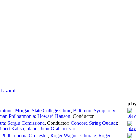
 Lazarof
play
aritone
;
Morgan State College Choir
;
Baltimore Symphony
man Philharmonia
;
Howard Hanson
,
Conductor
tra
;
Sergiu Comissiona
,
Conductor
;
Concord String Quartet
;
ilbert Kalish
,
piano
;
John Graham
,
viola
Philharmonia Orchestra
;
Roger Wagner Chorale
;
Roger