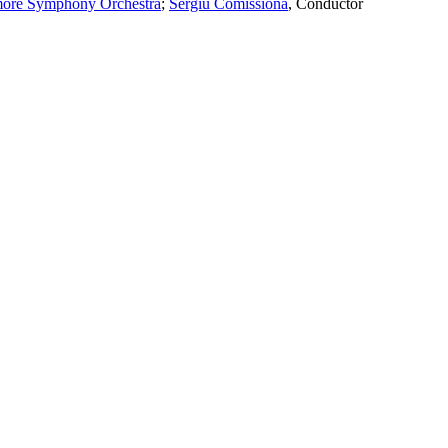
more Symphony Orchestra
;
Sergiu Comissiona
,
Conductor