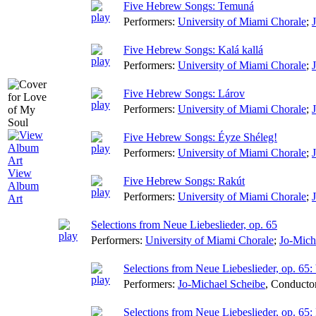
Five Hebrew Songs: Temuná
Performers:
University of Miami Chorale
;
Five Hebrew Songs: Kalá kallá
Performers:
University of Miami Chorale
;
Five Hebrew Songs: Lárov
Performers:
University of Miami Chorale
;
Five Hebrew Songs: Éyze Shéleg!
Performers:
University of Miami Chorale
;
View
Five Hebrew Songs: Rakút
Album
Performers:
University of Miami Chorale
;
Art
Selections from Neue Liebeslieder, op. 65
Performers:
University of Miami Chorale
;
Jo-Mich
Selections from Neue Liebeslieder, op. 65: 
Performers:
Jo-Michael Scheibe
,
Conducto
Selections from Neue Liebeslieder, op. 65: