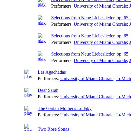
Performers:
University of Miami Chorale
;
Selections from Neue Liebeslieder, op. 65: 
Performers:
University of Miami Chorale
;
Selections from Neue Liebeslieder, op. 6
Performers:
University of Miami Chorale
;
Selections from Neue Liebeslieder, op. 65
Performers:
University of Miami Chorale
;
Las Agachadas
Performers:
University of Miami Chorale
;
Jo-Mich
Dear Sarah
Performers:
University of Miami Chorale
;
Jo-Mich
The Gartan Mother's Lullaby
Performers:
University of Miami Chorale
;
Jo-Mich
Two Rose Songs