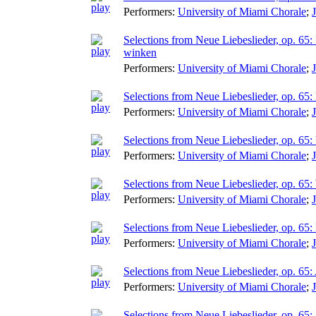
Performers:
University of Miami Chorale
;
Selections from Neue Liebeslieder, op. 65:
winken
Performers:
University of Miami Chorale
;
Selections from Neue Liebeslieder, op. 65:
Performers:
University of Miami Chorale
;
Selections from Neue Liebeslieder, op. 65:
Performers:
University of Miami Chorale
;
Selections from Neue Liebeslieder, op. 65
Performers:
University of Miami Chorale
;
Selections from Neue Liebeslieder, op. 6
Performers:
University of Miami Chorale
;
Selections from Neue Liebeslieder, op. 65: 
Performers:
University of Miami Chorale
;
Selections from Neue Liebeslieder, op. 65