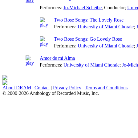
Performers:
Jo-Michael Scheibe
,
Conductor
;
Unive
Two Rose Songs: The Lovely Rose
Performers:
University of Miami Chorale
;
Two Rose Songs: Go Lovely Rose
Performers:
University of Miami Chorale
;
Amor de mi Alma
Performers:
University of Miami Chorale
;
Jo-Mich
About DRAM
|
Contact
|
Privacy Policy
|
Terms and Conditions
© 2000-2026 Anthology of Recorded Music, Inc.