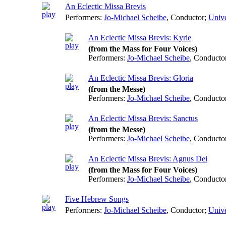
An Eclectic Missa Brevis
Performers:
Jo-Michael Scheibe
,
Conductor
;
Unive
An Eclectic Missa Brevis: Kyrie
(from the Mass for Four Voices)
Performers:
Jo-Michael Scheibe
,
Conducto
An Eclectic Missa Brevis: Gloria
(from the Messe)
Performers:
Jo-Michael Scheibe
,
Conducto
An Eclectic Missa Brevis: Sanctus
(from the Messe)
Performers:
Jo-Michael Scheibe
,
Conducto
An Eclectic Missa Brevis: Agnus Dei
(from the Mass for Four Voices)
Performers:
Jo-Michael Scheibe
,
Conducto
Five Hebrew Songs
Performers:
Jo-Michael Scheibe
,
Conductor
;
Unive