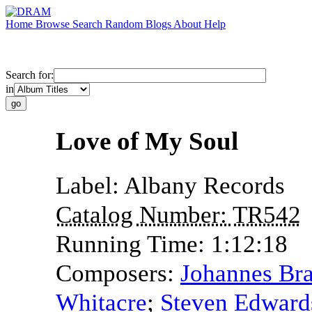
Home
Browse
Search
Random
Blogs
About
Help
Search for:
in
Love of My Soul
Label:
Albany Records
Catalog Number:
TR542
Running Time:
1:12:18
Composers:
Johannes Br
Whitacre
;
Steven Edward