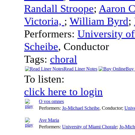
Randall Stroope
;
Aaron C
Victoria,
;
William Byrd
;
Performers:
University o
Scheibe
,
Conductor
Tags:
choral
Read Liner Notes
Buy 
To listen:
click here to login
O vos omnes
Performers:
Jo-Michael Scheibe
,
Conductor
;
Unive
Ave Maria
Performers:
University of Miami Chorale
;
Jo-Mich