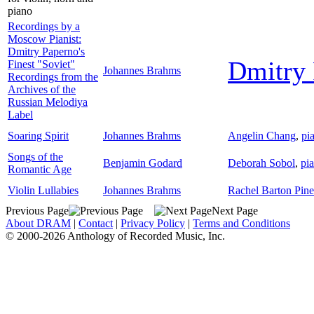
piano
Recordings by a
Moscow Pianist:
Dmitry Paperno's
Dmitry 
Finest "Soviet"
Johannes Brahms
Recordings from the
Archives of the
Russian Melodiya
Label
Soaring Spirit
Johannes Brahms
Angelin Chang
,
pi
Songs of the
Benjamin Godard
Deborah Sobol
,
pi
Romantic Age
Violin Lullabies
Johannes Brahms
Rachel Barton Pine
Previous Page
Next Page
About DRAM
|
Contact
|
Privacy Policy
|
Terms and Conditions
© 2000-2026 Anthology of Recorded Music, Inc.