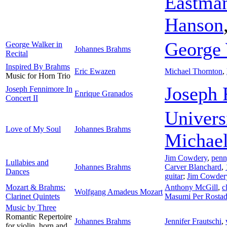
Eastman
Hanson
George 
George Walker in
Johannes Brahms
Recital
Inspired By Brahms
Eric Ewazen
Michael Thornton
,
Music for Horn Trio
Joseph 
Joseph Fennimore In
Enrique Granados
Concert II
Univers
Love of My Soul
Johannes Brahms
Michael
Jim Cowdery
,
penn
Lullabies and
Johannes Brahms
Carver Blanchard
,
Dances
guitar
;
Jim Cowder
Mozart & Brahms:
Anthony McGill
,
c
Wolfgang Amadeus Mozart
Clarinet Quintets
Masumi Per Rosta
Music by Three
Romantic Repertoire
Johannes Brahms
Jennifer Frautschi
,
for violin, horn and