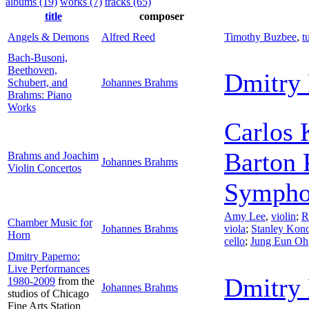
albums (19)
works (7)
tracks (65)
title
composer
Angels & Demons
Alfred Reed
Timothy Buzbee
,
t
Bach-Busoni,
Beethoven,
Dmitry 
Schubert, and
Johannes Brahms
Brahms: Piano
Works
Carlos 
Barton 
Brahms and Joachim
Johannes Brahms
Violin Concertos
Sympho
Amy Lee
,
violin
;
R
Chamber Music for
Johannes Brahms
viola
;
Stanley Kon
Horn
cello
;
Jung Eun Oh
Dmitry Paperno:
Live Performances
Dmitry 
1980-2009
from the
Johannes Brahms
studios of Chicago
Fine Arts Station