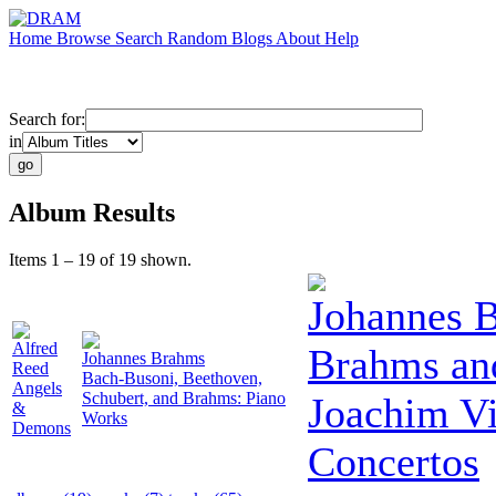
Home
Browse
Search
Random
Blogs
About
Help
Search for:
in
Album Results
Items 1 – 19 of 19 shown.
Johannes 
Alfred
Brahms an
Johannes Brahms
Reed
Bach-Busoni, Beethoven,
Angels
Schubert, and Brahms: Piano
Joachim Vi
&
Works
Demons
Concertos