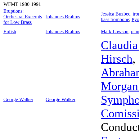
WFMT 1980-1991
Eruptions:
Jessica Buzbee
,
tr
Orchestral Excerpts
Johannes Brahms
bass trombone
;
Pyo
for Low Brass
Eufish
Johannes Brahms
Mark Lawson
,
pia
Claudia
Hirsch
,
Abraha
Morgan 
Sympho
George Walker
George Walker
Comiss
Conduc