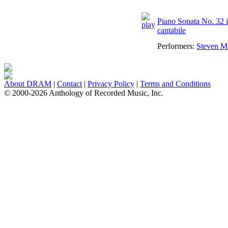
Piano Sonata No. 32 i
cantabile
Performers:
Steven M
About DRAM
|
Contact
|
Privacy Policy
|
Terms and Conditions
© 2000-2026 Anthology of Recorded Music, Inc.