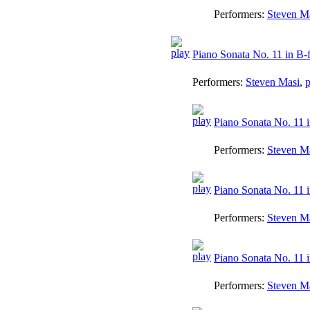
Performers:
Steven M
Piano Sonata No. 11 in B-f
Performers:
Steven Masi
,
p
Piano Sonata No. 11 in
Performers:
Steven M
Piano Sonata No. 11 i
Performers:
Steven M
Piano Sonata No. 11 i
Performers:
Steven M