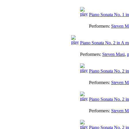
Piano Sonata No. 1 in
Performers:
Steven M
Piano Sonata No. 2 in A ma
Performers:
Steven Masi
,
p
Piano Sonata No. 2 in
Performers:
Steven M
Piano Sonata No. 2 in
Performers:
Steven M
Piano Sonata No. 2 in 