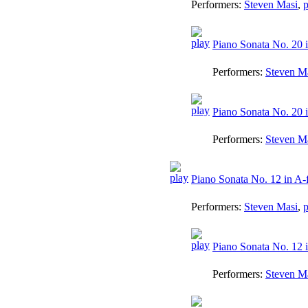
Performers:
Steven Masi
,
p
Piano Sonata No. 20 i
Performers:
Steven M
Piano Sonata No. 20 i
Performers:
Steven M
Piano Sonata No. 12 in A-f
Performers:
Steven Masi
,
p
Piano Sonata No. 12 i
Performers:
Steven M