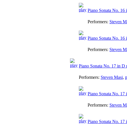
Piano Sonata No. 16 i
Performers:
Steven M
Piano Sonata No. 16 in
Performers:
Steven M
Piano Sonata No. 17 in D 
Performers:
Steven Masi
,
p
Piano Sonata No. 17 i
Performers:
Steven M
Piano Sonata No. 17 