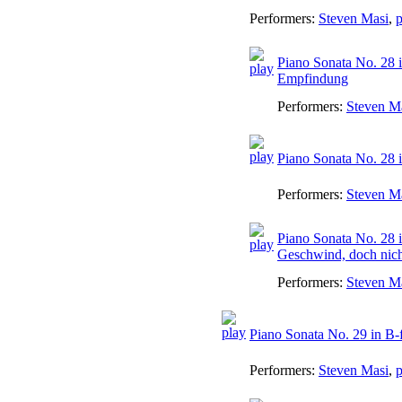
Performers:
Steven Masi
,
p
Piano Sonata No. 28 i
Empfindung
Performers:
Steven M
Piano Sonata No. 28 i
Performers:
Steven M
Piano Sonata No. 28 i
Geschwind, doch nicht
Performers:
Steven M
Piano Sonata No. 29 in B-
Performers:
Steven Masi
,
p