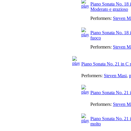
Piano Sonata No. 18 i
Moderato e grazioso
Performers:
Steven M
Piano Sonata No. 18 i
fuoco
Performers:
Steven M
Piano Sonata No. 21 in C 
Performers:
Steven Masi
,
p
Piano Sonata No. 21 i
Performers:
Steven M
Piano Sonata No. 21 i
molto