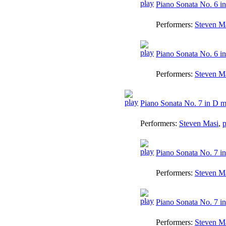
Piano Sonata No. 6 in
Performers:
Steven M
Piano Sonata No. 6 in 
Performers:
Steven M
Piano Sonata No. 7 in D m
Performers:
Steven Masi
,
p
Piano Sonata No. 7 in
Performers:
Steven M
Piano Sonata No. 7 in
Performers:
Steven M