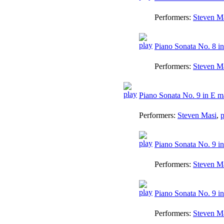
Performers:
Steven M
Piano Sonata No. 8 in
Performers:
Steven M
Piano Sonata No. 9 in E m
Performers:
Steven Masi
,
p
Piano Sonata No. 9 in
Performers:
Steven M
Piano Sonata No. 9 in 
Performers:
Steven M