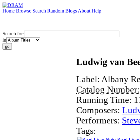
Home
Browse
Search
Random
Blogs
About
Help
Search for:
in
Ludwig van Bee
Label:
Albany Re
Catalog Number
Running Time:
1
Composers:
Ludw
Performers:
Stev
Tags:
Read Liner