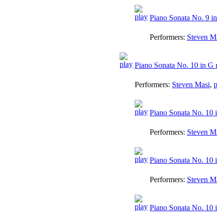
Piano Sonata No. 9 in
Performers:
Steven M
Piano Sonata No. 10 in G 
Performers:
Steven Masi
,
p
Piano Sonata No. 10 i
Performers:
Steven M
Piano Sonata No. 10 i
Performers:
Steven M
Piano Sonata No. 10 i