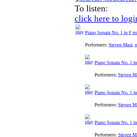
To listen:
click here to logi
Piano Sonata No. 1 in F mi
Performers:
Steven Masi
,
p
Piano Sonata No. 1 in
Performers:
Steven M
Piano Sonata No. 1 in
Performers:
Steven M
Piano Sonata No. 1 in 
Performers:
Steven M