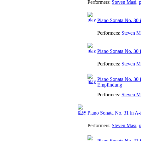
Performers:
Steven Masi
,
p
Piano Sonata No. 30 i
Performers:
Steven M
Piano Sonata No. 30 i
Performers:
Steven M
Piano Sonata No. 30 i
Empfindung
Performers:
Steven M
Piano Sonata No. 31 in A-f
Performers:
Steven Masi
,
p
Piano Sonata No. 31 i