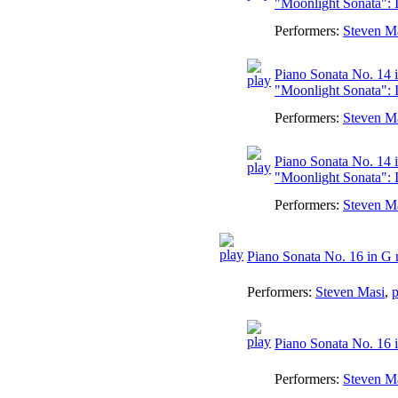
"Moonlight Sonata": 
Performers:
Steven M
Piano Sonata No. 14 i
"Moonlight Sonata": I
Performers:
Steven M
Piano Sonata No. 14 i
"Moonlight Sonata": II
Performers:
Steven M
Piano Sonata No. 16 in G 
Performers:
Steven Masi
,
p
Piano Sonata No. 16 i
Performers:
Steven M