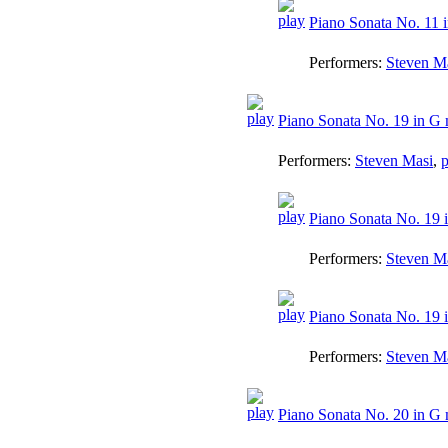
Piano Sonata No. 11 i
Performers:
Steven M
Piano Sonata No. 19 in G 
Performers:
Steven Masi
,
p
Piano Sonata No. 19 i
Performers:
Steven M
Piano Sonata No. 19 i
Performers:
Steven M
Piano Sonata No. 20 in G 