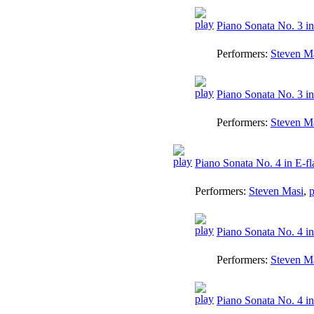
Piano Sonata No. 3 in 
Performers:
Steven M
Piano Sonata No. 3 in
Performers:
Steven M
Piano Sonata No. 4 in E-fl
Performers:
Steven Masi
,
p
Piano Sonata No. 4 in 
Performers:
Steven M
Piano Sonata No. 4 in 