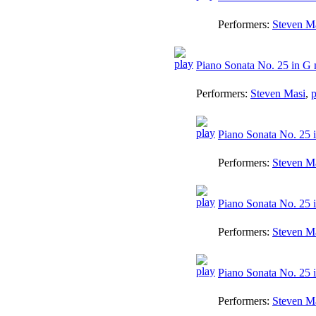
Performers:
Steven M
Piano Sonata No. 25 in G
Performers:
Steven Masi
,
p
Piano Sonata No. 25 i
Performers:
Steven M
Piano Sonata No. 25 
Performers:
Steven M
Piano Sonata No. 25 i
Performers:
Steven M