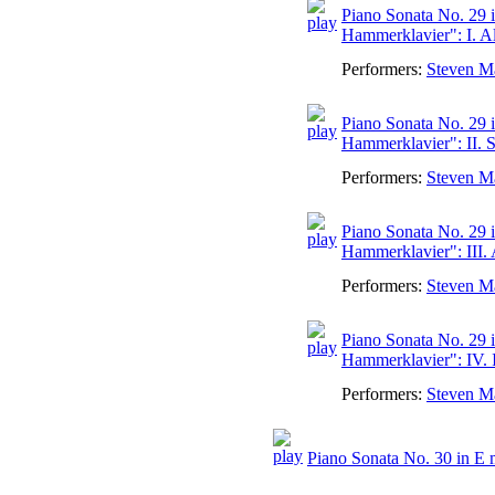
Piano Sonata No. 29 i
Hammerklavier": I. A
Performers:
Steven M
Piano Sonata No. 29 i
Hammerklavier": II. S
Performers:
Steven M
Piano Sonata No. 29 i
Hammerklavier": III.
Performers:
Steven M
Piano Sonata No. 29 i
Hammerklavier": IV. 
Performers:
Steven M
Piano Sonata No. 30 in E 