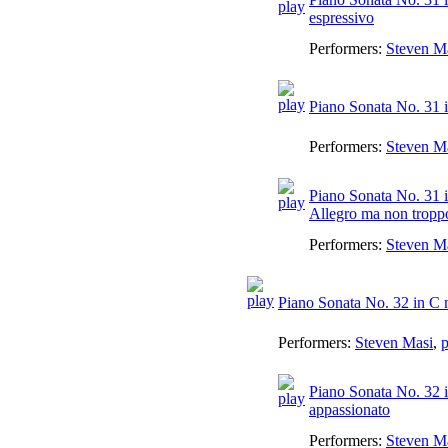
espressivo
Performers:
Steven M
Piano Sonata No. 31 in
Performers:
Steven M
Piano Sonata No. 31 i
Allegro ma non troppo
Performers:
Steven M
Piano Sonata No. 32 in C 
Performers:
Steven Masi
,
p
Piano Sonata No. 32 i
appassionato
Performers:
Steven M