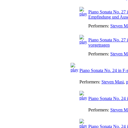
Piano Sonata No. 27 i
Empfindung und Aus
Performers:
Steven M
Piano Sonata No. 27 i
vorgetragen
Performers:
Steven M
Piano Sonata No. 24 in F-
Performers:
Steven Masi
,
p
Piano Sonata No. 24 i
Performers:
Steven M
Piano Sonata No. 24 i