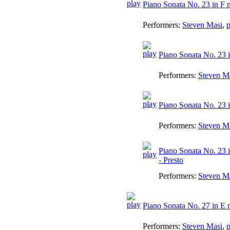
Piano Sonata No. 23 in F 
Performers:
Steven Masi
,
p
Piano Sonata No. 23 i
Performers:
Steven M
Piano Sonata No. 23 
Performers:
Steven M
Piano Sonata No. 23 i
- Presto
Performers:
Steven M
Piano Sonata No. 27 in E 
Performers:
Steven Masi
,
p