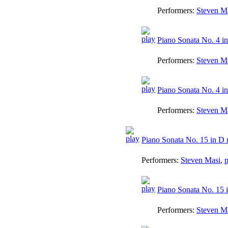
Performers:
Steven M
Piano Sonata No. 4 in 
Performers:
Steven M
Piano Sonata No. 4 in 
Performers:
Steven M
Piano Sonata No. 15 in D 
Performers:
Steven Masi
,
p
Piano Sonata No. 15 i
Performers:
Steven M