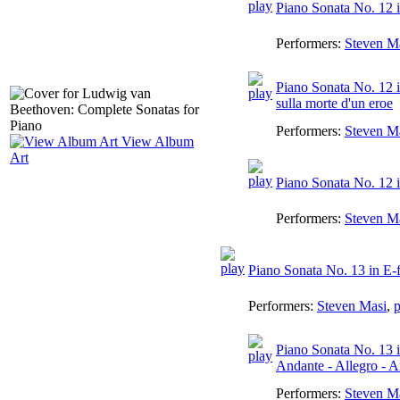
Piano Sonata No. 12 in
Performers:
Steven M
Piano Sonata No. 12 i
sulla morte d'un eroe
Performers:
Steven M
View Album
Art
Piano Sonata No. 12 i
Performers:
Steven M
Piano Sonata No. 13 in E-f
Performers:
Steven Masi
,
p
Piano Sonata No. 13 in
Andante - Allegro - 
Performers:
Steven M