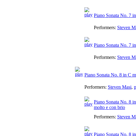
Piano Sonata No. 7 in
Performers:
Steven M
Piano Sonata No. 7 in
Performers:
Steven M
Piano Sonata No. 8 in C m
Performers:
Steven Masi
,
p
Piano Sonata No. 8 in
molto e con brio
Performers:
Steven M
Piano Sonata No. 8 in