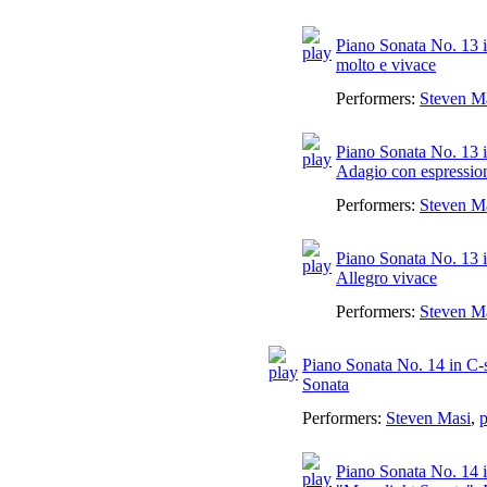
Piano Sonata No. 13 in
molto e vivace
Performers:
Steven M
Piano Sonata No. 13 in
Adagio con espressio
Performers:
Steven M
Piano Sonata No. 13 i
Allegro vivace
Performers:
Steven M
Piano Sonata No. 14 in C-
Sonata
Performers:
Steven Masi
,
p
Piano Sonata No. 14 i