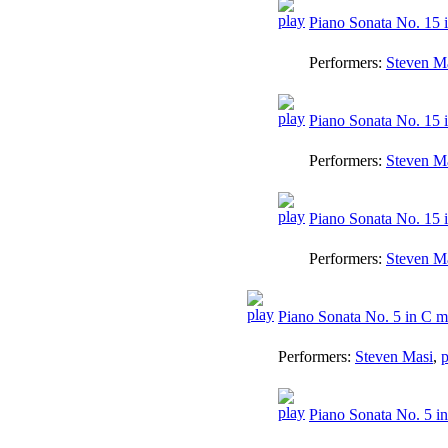
Piano Sonata No. 15 i
Performers:
Steven M
Piano Sonata No. 15 i
Performers:
Steven M
Piano Sonata No. 15 i
Performers:
Steven M
Piano Sonata No. 5 in C m
Performers:
Steven Masi
,
p
Piano Sonata No. 5 in