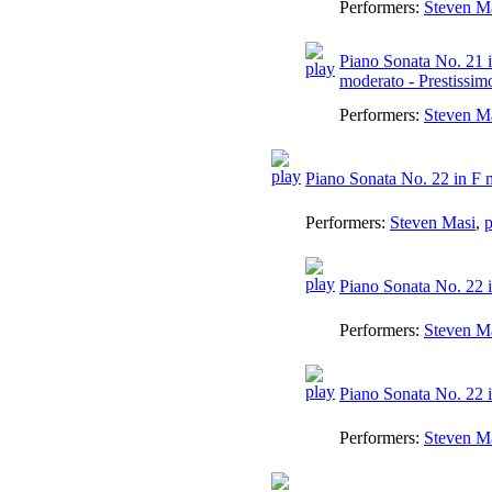
Performers:
Steven M
Piano Sonata No. 21 i
moderato - Prestissim
Performers:
Steven M
Piano Sonata No. 22 in F 
Performers:
Steven Masi
,
p
Piano Sonata No. 22 i
Performers:
Steven M
Piano Sonata No. 22 in
Performers:
Steven M