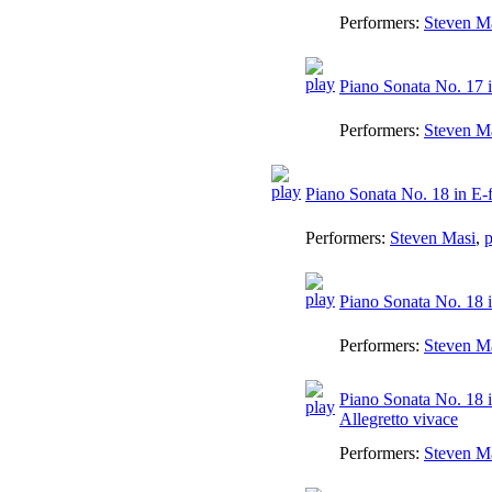
Performers:
Steven M
Piano Sonata No. 17 i
Performers:
Steven M
Piano Sonata No. 18 in E-
Performers:
Steven Masi
,
p
Piano Sonata No. 18 i
Performers:
Steven M
Piano Sonata No. 18 i
Allegretto vivace
Performers:
Steven M