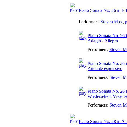
Piano Sonata No. 26 in E-
Performers:
Steven Masi
,
p
Piano Sonata No. 26 
Adagio - Allegro
Performers:
Steven M
Piano Sonata No. 26 i
Andante espressivo
Performers:
Steven M
Piano Sonata No. 26 i
Wiedersehen: Vivaci
Performers:
Steven M
Piano Sonata No. 28 in A 