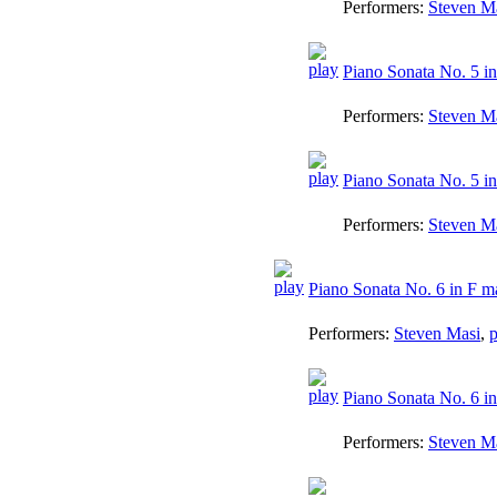
Performers:
Steven M
Piano Sonata No. 5 in
Performers:
Steven M
Piano Sonata No. 5 in 
Performers:
Steven M
Piano Sonata No. 6 in F ma
Performers:
Steven Masi
,
p
Piano Sonata No. 6 in
Performers:
Steven M