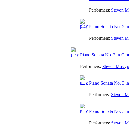
Performers:
Steven M
Piano Sonata No. 2 in
Performers:
Steven M
Piano Sonata No. 3 in C ma
Performers:
Steven Masi
,
p
Piano Sonata No. 3 in
Performers:
Steven M
Piano Sonata No. 3 in
Performers:
Steven M