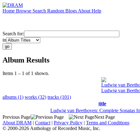
Home
Browse
Search
Random
Blogs
About
Help
Search for:
in
Album Results
Items 1 – 1 of 1 shown.
Ludwig van Beeth
Ludwig van Beetho
albums (1)
works (32)
tracks (101)
title
Ludwig van Beethoven: Complete Sonatas fo
Previous Page
Next Page
About DRAM
|
Contact
|
Privacy Policy
|
Terms and Conditions
© 2000-2026 Anthology of Recorded Music, Inc.