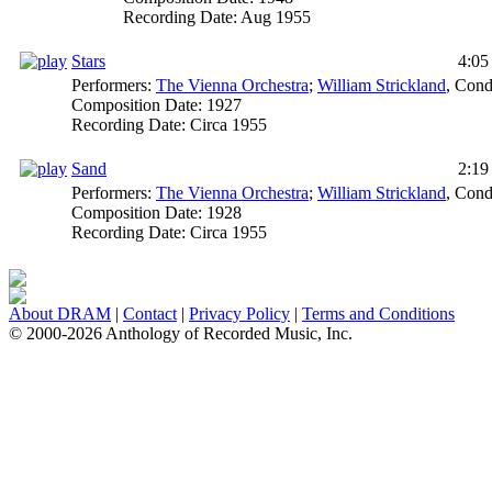
Recording Date:
Aug 1955
Stars
4:05
Performers:
The Vienna Orchestra
;
William Strickland
,
Cond
Composition Date:
1927
Recording Date:
Circa 1955
Sand
2:19
Performers:
The Vienna Orchestra
;
William Strickland
,
Cond
Composition Date:
1928
Recording Date:
Circa 1955
About DRAM
|
Contact
|
Privacy Policy
|
Terms and Conditions
© 2000-2026 Anthology of Recorded Music, Inc.