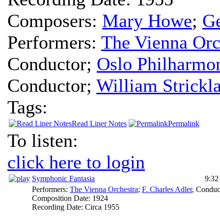
Composers:
Mary Howe
;
Ge
Performers:
The Vienna Orc
Conductor
;
Oslo Philharmon
Conductor
;
William Strickl
Tags:
Read Liner Notes
Permalink
To listen:
click here to login
Symphonic Fantasia
9:32
Performers:
The Vienna Orchestra
;
F. Charles Adler
,
Conduc
Composition Date:
1924
Recording Date:
Circa 1955