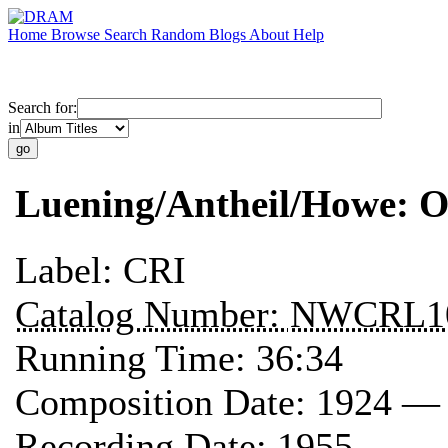
Home
Browse
Search
Random
Blogs
About
Help
Search for:
in
Luening/Antheil/Howe: O
Label:
CRI
Catalog Number:
NWCRL1
Running Time:
36:34
Composition Date:
1924 —
Recording Date:
1955