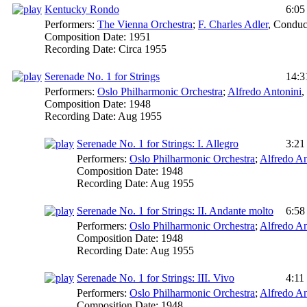
Kentucky Rondo
6:05
Performers:
The Vienna Orchestra
;
F. Charles Adler
,
Conduc
Composition Date:
1951
Recording Date:
Circa 1955
Serenade No. 1 for Strings
14:3
Performers:
Oslo Philharmonic Orchestra
;
Alfredo Antonini
,
Composition Date:
1948
Recording Date:
Aug 1955
Serenade No. 1 for Strings: I. Allegro
3:21
Performers:
Oslo Philharmonic Orchestra
;
Alfredo An
Composition Date:
1948
Recording Date:
Aug 1955
Serenade No. 1 for Strings: II. Andante molto
6:58
Performers:
Oslo Philharmonic Orchestra
;
Alfredo An
Composition Date:
1948
Recording Date:
Aug 1955
Serenade No. 1 for Strings: III. Vivo
4:11
Performers:
Oslo Philharmonic Orchestra
;
Alfredo An
Composition Date:
1948