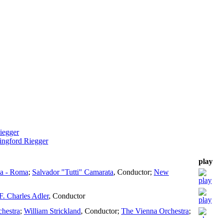
iegger
ingford Riegger
play
ia - Roma
;
Salvador "Tutti" Camarata
,
Conductor
;
New
F. Charles Adler
,
Conductor
chestra
;
William Strickland
,
Conductor
;
The Vienna Orchestra
;