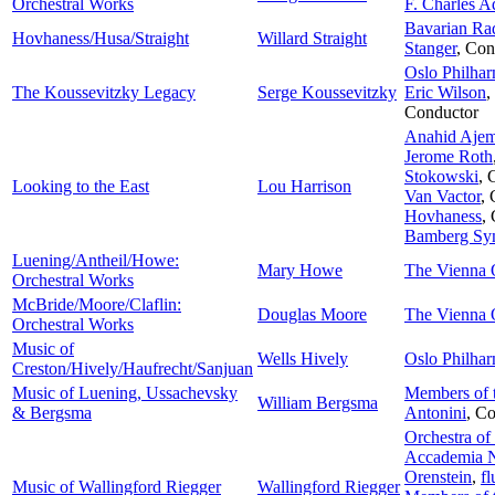
Orchestral Works
F. Charles A
Bavarian Rad
Hovhaness/Husa/Straight
Willard Straight
Stanger
,
Con
Oslo Philhar
The Koussevitzky Legacy
Serge Koussevitzky
Eric Wilson
,
Conductor
Anahid Ajem
Jerome Roth
Stokowski
,
Looking to the East
Lou Harrison
Van Vactor
,
Hovhaness
,
Bamberg Sy
Luening/Antheil/Howe:
Mary Howe
The Vienna 
Orchestral Works
McBride/Moore/Claflin:
Douglas Moore
The Vienna 
Orchestral Works
Music of
Wells Hively
Oslo Philhar
Creston/Hively/Haufrecht/Sanjuan
Music of Luening, Ussachevsky
Members of 
William Bergsma
& Bergsma
Antonini
,
Co
Orchestra of
Accademia Na
Orenstein
,
fl
Music of Wallingford Riegger
Wallingford Riegger