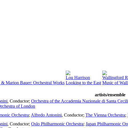
Lou Harrison
Wallingford R
& Marion Bauer: Orchestral Works
Looking to the East
Music of Wall
artists/ensemble
nini
,
Conductor
;
Orchestra of the Accademia Nazionale di Santa Cecil
chestra of London
monic Orchestra
;
Alfredo Antonini
,
Conductor
;
The Vienna Orchestra
;
nini
,
Conductor
;
Oslo Philharmonic Orchestra
;
Japan Philharmonic Or