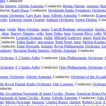
dler
,
Conductor
io Singers
;
Alfredo Antonini
,
Conductor
;
Benita Valente
,
soprano
;
Ba
ductor
;
Karel Husa
,
Conductor
;
Stockholm Radio Symphony Orchestr
monic Orchestra
;
Gary Karr
,
bass
;
Alfredo Antonini
,
Conductor
;
Eugen
cello
;
Emerson String Quartet
;
Juilliard Orchestra
;
Sixten Ehrling
,
Cond
ian
,
violin
;
Maro Ajemian
,
piano
;
Carroll Bratman
,
percussion
;
Jascha
,
oboe
;
Harvey Shapiro
,
cello
;
Jesse Teiko
,
bass
;
George Ricci
,
cello
;
M
Conductor
;
Leopold Avakian
,
violin
;
Mitchell Andrews
,
piano
;
Basil Ba
Conductor
;
Elden Bailey
,
percussion
;
Ruth Negri
,
harp
;
Melvin Kaplan
Conductor
;
Elgar Howarth
,
trumpet
;
Royal Philharmonic Orchestra
;
Art
mphony
;
Bavarian Radio Singers
;
Alfredo Antonini
,
Conductor
Orchestra
;
F. Charles Adler
,
Conductor
;
Oslo Philharmonic Orchestra
;
A
Orchestra
;
F. Charles Adler
,
Conductor
;
Oslo Philharmonic Orchestra
;
A
monic Orchestra
;
Alfredo Antonini
,
Conductor
;
Orchestra of the Accad
the Royal Danish Radio Orchestra
;
Otto Luening
,
Conductor
;
Orchestr
nductor
 the Accademia Nazionale di Santa Cecilia - Roma
;
American Brass Qui
zionale di Santa Cecilia - Roma
;
Alfredo Antonini
,
Conductor
;
Oslo 
ute
;
Morris Newman
,
bassoon
;
Charles Russo
,
clarinet
;
Robert Cecil
,
A 