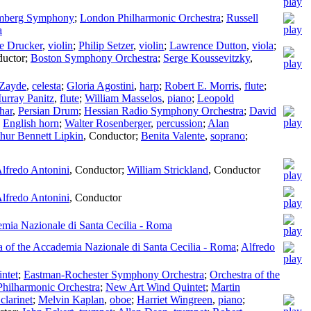
mberg Symphony
;
London Philharmonic Orchestra
;
Russell
a
e Drucker
,
violin
;
Philip Setzer
,
violin
;
Lawrence Dutton
,
viola
;
uctor
;
Boston Symphony Orchestra
;
Serge Koussevitzky
,
 Zayde
,
celesta
;
Gloria Agostini
,
harp
;
Robert E. Morris
,
flute
;
urray Panitz
,
flute
;
William Masselos
,
piano
;
Leopold
har
,
Persian Drum
;
Hessian Radio Symphony Orchestra
;
David
,
English horn
;
Walter Rosenberger
,
percussion
;
Alan
hur Bennett Lipkin
,
Conductor
;
Benita Valente
,
soprano
;
lfredo Antonini
,
Conductor
;
William Strickland
,
Conductor
lfredo Antonini
,
Conductor
emia Nazionale di Santa Cecilia - Roma
a of the Accademia Nazionale di Santa Cecilia - Roma
;
Alfredo
ntet
;
Eastman-Rochester Symphony Orchestra
;
Orchestra of the
Philharmonic Orchestra
;
New Art Wind Quintet
;
Martin
clarinet
;
Melvin Kaplan
,
oboe
;
Harriet Wingreen
,
piano
;