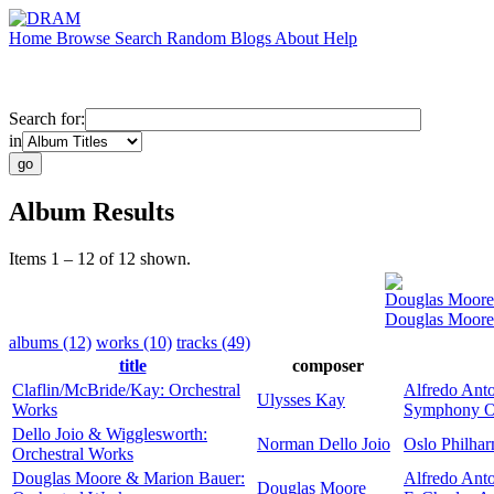
Home
Browse
Search
Random
Blogs
About
Help
Search for:
in
Album Results
Items 1 – 12 of 12 shown.
Douglas Moore
Douglas Moore 
albums (12)
works (10)
tracks (49)
title
composer
Claflin/McBride/Kay: Orchestral
Alfredo Anto
Ulysses Kay
Works
Symphony Or
Dello Joio & Wigglesworth:
Norman Dello Joio
Oslo Philhar
Orchestral Works
Douglas Moore & Marion Bauer:
Alfredo Anto
Douglas Moore