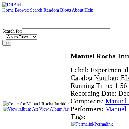
Home
Browse
Search
Random
Blogs
About
Help
Search for:
in
Manuel Rocha Itu
Label:
Experimental
Catalog Number:
EI
Running Time:
1:56
Recording Date:
Dec
Composers:
Manuel 
Performers:
Manuel 
View Album Art
Tags:
Permalink