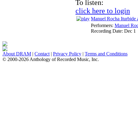
To listen:
click here to login
Manuel Rocha Iturbide 
Performers:
Manuel Roc
Recording Date:
Dec 1
About DRAM
|
Contact
|
Privacy Policy
|
Terms and Conditions
© 2000-2026 Anthology of Recorded Music, Inc.