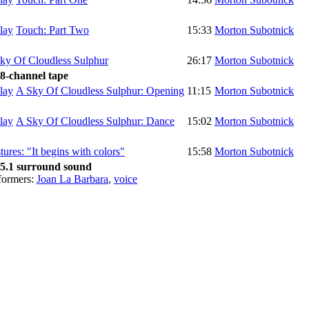
Touch: Part Two
15:33
Morton Subotnick
ky Of Cloudless Sulphur
26:17
Morton Subotnick
 8-channel tape
A Sky Of Cloudless Sulphur: Opening
11:15
Morton Subotnick
A Sky Of Cloudless Sulphur: Dance
15:02
Morton Subotnick
tures: "It begins with colors"
15:58
Morton Subotnick
 5.1 surround sound
formers:
Joan La Barbara
,
voice