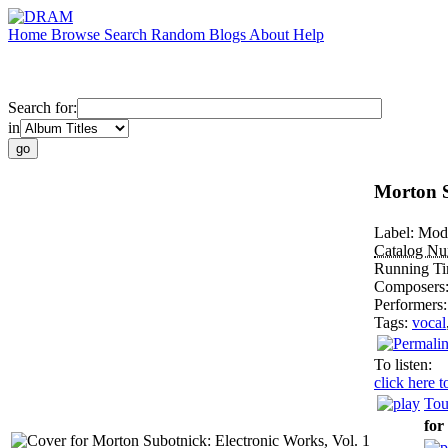
Home
Browse
Search
Random
Blogs
About
Help
Search for:
in
Morton S
Label:
Mod
Catalog N
Running T
Composers
Performers
Tags:
vocal
To listen:
click here t
Tou
for