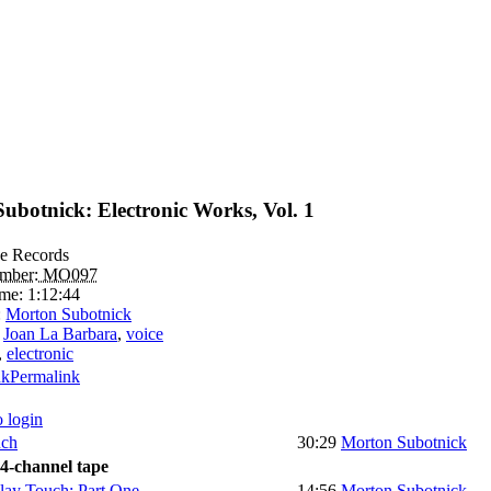
ubotnick: Electronic Works, Vol. 1
e Records
umber:
MO097
ime:
1:12:44
:
Morton Subotnick
:
Joan La Barbara
,
voice
,
electronic
Permalink
o login
ch
30:29
Morton Subotnick
 4-channel tape
Touch: Part One
14:56
Morton Subotnick