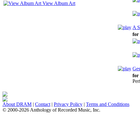
View Album Art
A S
for
Ges
for
Per
About DRAM
|
Contact
|
Privacy Policy
|
Terms and Conditions
© 2000-2026 Anthology of Recorded Music, Inc.