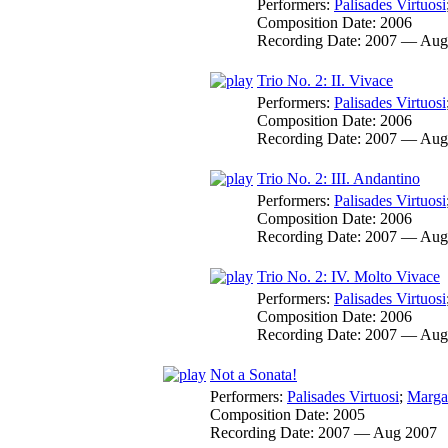
Performers:
Palisades Virtuosi
Composition Date:
2006
Recording Date:
2007 — Aug
Trio No. 2: II. Vivace
Performers:
Palisades Virtuosi
Composition Date:
2006
Recording Date:
2007 — Aug
Trio No. 2: III. Andantino
Performers:
Palisades Virtuosi
Composition Date:
2006
Recording Date:
2007 — Aug
Trio No. 2: IV. Molto Vivace
Performers:
Palisades Virtuosi
Composition Date:
2006
Recording Date:
2007 — Aug
Not a Sonata!
Performers:
Palisades Virtuosi
;
Marga
Composition Date:
2005
Recording Date:
2007 — Aug 2007