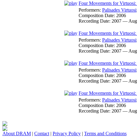
Four Movements for Virtuosi: 
Performers:
Palisades Virtuosi
Composition Date:
2006
Recording Date:
2007 — Aug
Four Movements for Virtuosi: 
Performers:
Palisades Virtuosi
Composition Date:
2006
Recording Date:
2007 — Aug
Four Movements for Virtuosi: 
Performers:
Palisades Virtuosi
Composition Date:
2006
Recording Date:
2007 — Aug
Four Movements for Virtuosi: 
Performers:
Palisades Virtuosi
Composition Date:
2006
Recording Date:
2007 — Aug
About DRAM
|
Contact
|
Privacy Policy
|
Terms and Conditions