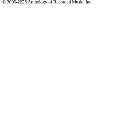
© 2000-2026 Anthology of Recorded Music, Inc.