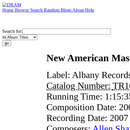
Home
Browse
Search
Random
Blogs
About
Help
Search for:
in
New American Maste
Label:
Albany Record
Catalog Number:
TR1
Running Time:
1:15:3
Composition Date:
20
Recording Date:
2007
Composers:
Allen Sh