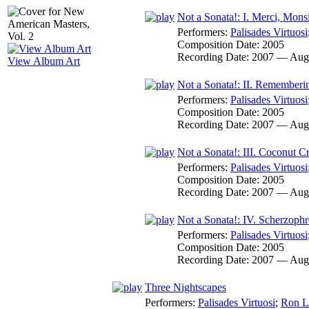
Not a Sonata!: I. Merci, Monsi
Performers:
Palisades Virtuosi
Composition Date:
2005
Recording Date:
2007 — Aug
View Album Art
Not a Sonata!: II. Remember
Performers:
Palisades Virtuosi
Composition Date:
2005
Recording Date:
2007 — Aug
Not a Sonata!: III. Coconut 
Performers:
Palisades Virtuosi
Composition Date:
2005
Recording Date:
2007 — Aug
Not a Sonata!: IV. Scherzophr
Performers:
Palisades Virtuosi
Composition Date:
2005
Recording Date:
2007 — Aug
Three Nightscapes
Performers:
Palisades Virtuosi
;
Ron L