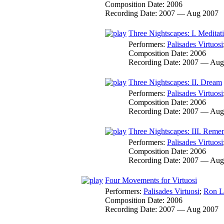
Composition Date:
2006
Recording Date:
2007 — Aug 2007
Three Nightscapes: I. Meditat
Performers:
Palisades Virtuosi
Composition Date:
2006
Recording Date:
2007 — Aug
Three Nightscapes: II. Dream
Performers:
Palisades Virtuosi
Composition Date:
2006
Recording Date:
2007 — Aug
Three Nightscapes: III. Rem
Performers:
Palisades Virtuosi
Composition Date:
2006
Recording Date:
2007 — Aug
Four Movements for Virtuosi
Performers:
Palisades Virtuosi
;
Ron L
Composition Date:
2006
Recording Date:
2007 — Aug 2007