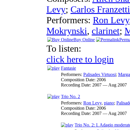
Levy
;
Carlos Franzetti
Performers:
Ron Levy
Mokrynski
,
clarinet
;
M
Buy Online
Perma
To listen:
click here to login
Fantasie
Performers:
Palisades Virtuosi
;
Marga
Composition Date:
2006
Recording Date:
2007 — Aug 2007
Trio No. 2
Performers:
Ron Levy
,
piano
;
Palisad
Composition Date:
2006
Recording Date:
2007 — Aug 2007
Trio No. 2: I. Adagio moderat