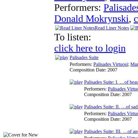
Performers:
Palisade
Donald Mokrynski
,
c
Read Liner Notes
To listen:
click here to login
Palisades Suite
Performers:
Palisades Virtuosi
;
Mar
Composition Date:
2007
Palisades Suite: I. …of bea
Performers:
Palisades Virtu
Composition Date:
2007
Palisades Suite: II. …of sa
Performers:
Palisades Virtu
Composition Date:
2007
Palisades Suite: III. …of a