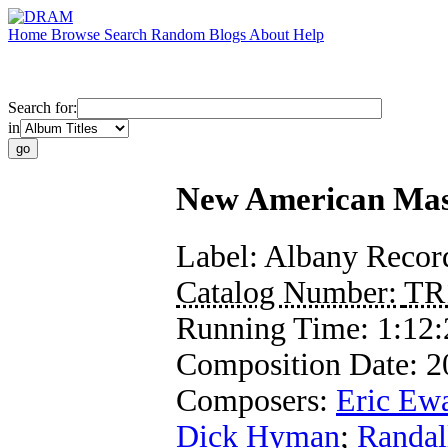
Home
Browse
Search
Random
Blogs
About
Help
Search for:
in
New American Mast
Label:
Albany Recor
Catalog Number:
TR
Running Time:
1:12:
Composition Date:
2
Composers:
Eric Ew
Dick Hyman
;
Randal