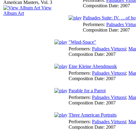
Performers:
Palisades Virtu
Composition Date:
2007
View
Album Art
Palisades Suite: IV. …of h
Performers:
Palisades Virtu
Composition Date:
2007
"Wind-Space"
Performers:
Palisades Virtuosi
;
Mar
Composition Date:
2007
Eine Kleine Abendmusik
Performers:
Palisades Virtuosi
;
Mar
Composition Date:
2007
Parable for a Parrot
Performers:
Palisades Virtuosi
;
Mar
Composition Date:
2007
Three American Portraits
Performers:
Palisades Virtuosi
;
Mar
Composition Date:
2007