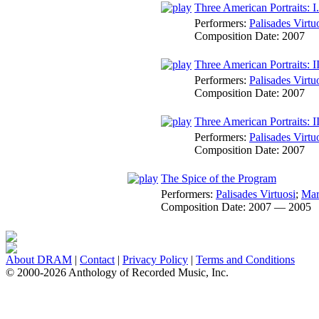
Three American Portraits: I
Performers:
Palisades Virtu
Composition Date:
2007
Three American Portraits: I
Performers:
Palisades Virtu
Composition Date:
2007
Three American Portraits:
Performers:
Palisades Virtu
Composition Date:
2007
The Spice of the Program
Performers:
Palisades Virtuosi
;
Mar
Composition Date:
2007 — 2005
About DRAM
|
Contact
|
Privacy Policy
|
Terms and Conditions
© 2000-2026 Anthology of Recorded Music, Inc.