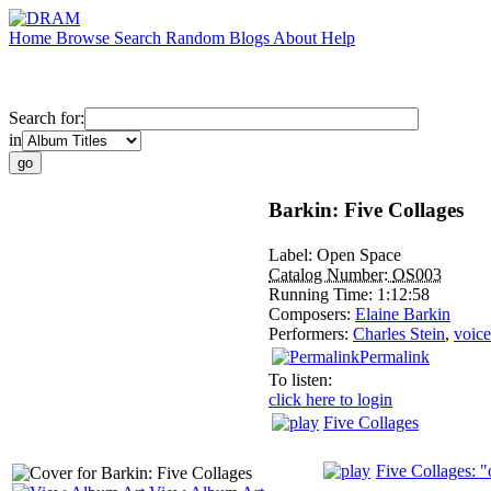
Home
Browse
Search
Random
Blogs
About
Help
Search for:
in
Barkin: Five Collages
Label:
Open Space
Catalog Number:
OS003
Running Time:
1:12:58
Composers:
Elaine Barkin
Performers:
Charles Stein
,
voice
Permalink
To listen:
click here to login
Five Collages
Five Collages: "