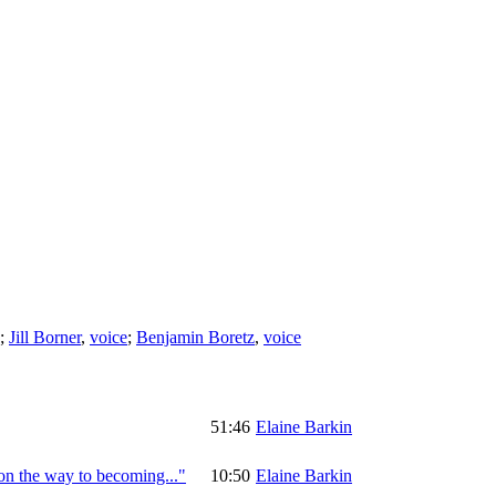
;
Jill Borner
,
voice
;
Benjamin Boretz
,
voice
51:46
Elaine Barkin
on the way to becoming..."
10:50
Elaine Barkin