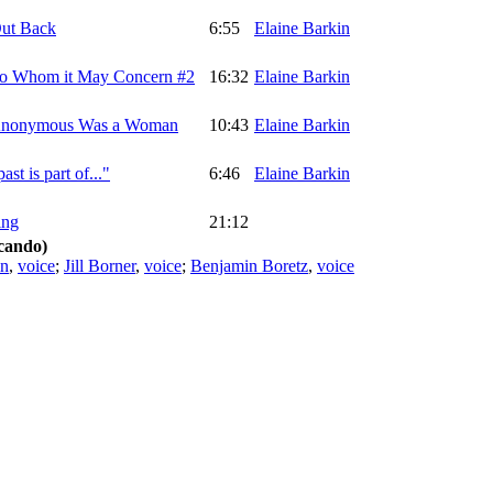
Out Back
6:55
Elaine Barkin
 To Whom it May Concern #2
16:32
Elaine Barkin
 Anonymous Was a Woman
10:43
Elaine Barkin
ast is part of..."
6:46
Elaine Barkin
ing
21:12
cando)
in
,
voice
;
Jill Borner
,
voice
;
Benjamin Boretz
,
voice