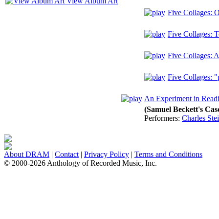
View Album Art
Five Collages: 
Five Collages:
Five Collages:
Five Collages: "p
An Experiment in Read
(Samuel Beckett's Cas
Performers:
Charles Ste
About DRAM
|
Contact
|
Privacy Policy
|
Terms and Conditions
© 2000-2026 Anthology of Recorded Music, Inc.