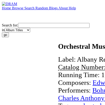
Home
Browse
Search
Random
Blogs
About
Help
Search for:
in
Orchestral Mu
Label:
Albany R
Catalog Number
Running Time:
1
Composers:
Edw
Performers:
Bohu
Charles Anthony