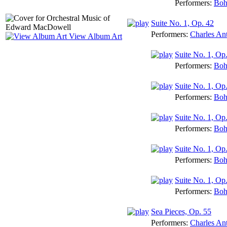
Performers:
Boh
Suite No. 1, Op. 42
Performers:
Charles An
View Album Art
Suite No. 1, Op.
Performers:
Boh
Suite No. 1, Op
Performers:
Boh
Suite No. 1, Op
Performers:
Boh
Suite No. 1, Op
Performers:
Boh
Suite No. 1, Op.
Performers:
Boh
Sea Pieces, Op. 55
Performers:
Charles An