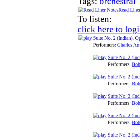
Tags:
orchestral
Read Line
To listen:
click here to log
Suite No. 2 (Indian), O
Performers:
Charles An
Suite No. 2 (In
Performers:
Boh
Suite No. 2 (In
Performers:
Boh
Suite No. 2 (Ind
Performers:
Boh
Suite No. 2 (Ind
Performers:
Boh
Suite No. 2 (Ind