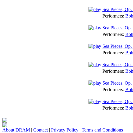
Sea Pieces, Op. 
Performers:
Boh
Sea Pieces, Op.
Performers:
Boh
Sea Pieces, O
Performers:
Boh
Sea Pieces, Op. 
Performers:
Boh
Sea Pieces, Op.
Performers:
Boh
Sea Pieces, Op. 
Performers:
Boh
About DRAM
|
Contact
|
Privacy Policy
|
Terms and Conditions