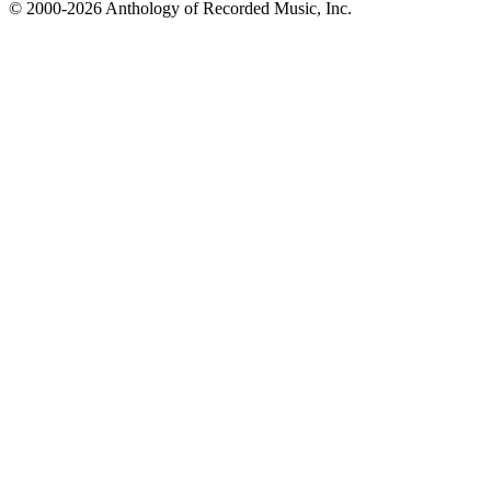
© 2000-2026 Anthology of Recorded Music, Inc.