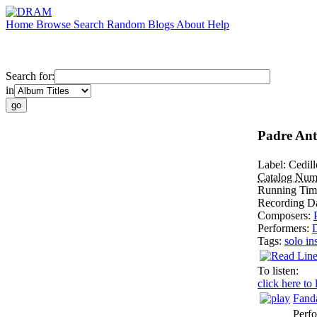
Home
Browse
Search
Random
Blogs
About
Help
Search for:
in
Padre Ant
Label:
Cedil
Catalog Num
Running Tim
Recording D
Composers:
Performers:
D
Tags:
solo in
To listen:
click here to 
Fand
Perf