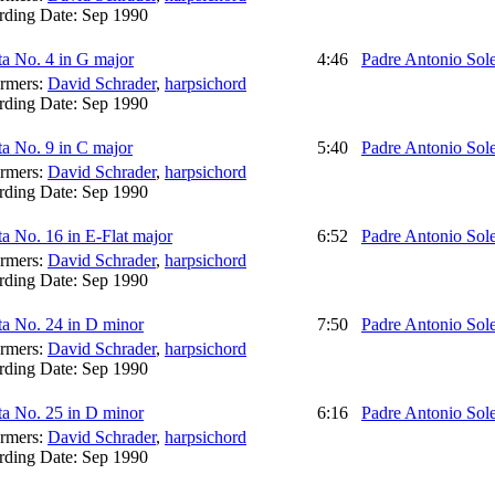
rding Date:
Sep 1990
a No. 4 in G major
4:46
Padre Antonio Sol
ormers:
David Schrader
,
harpsichord
rding Date:
Sep 1990
a No. 9 in C major
5:40
Padre Antonio Sol
ormers:
David Schrader
,
harpsichord
rding Date:
Sep 1990
a No. 16 in E-Flat major
6:52
Padre Antonio Sol
ormers:
David Schrader
,
harpsichord
rding Date:
Sep 1990
ta No. 24 in D minor
7:50
Padre Antonio Sol
ormers:
David Schrader
,
harpsichord
rding Date:
Sep 1990
ta No. 25 in D minor
6:16
Padre Antonio Sol
ormers:
David Schrader
,
harpsichord
rding Date:
Sep 1990