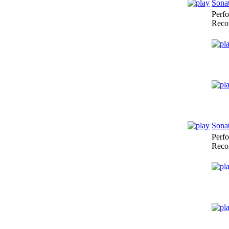
Sonat
Perf
Reco
Sonat
Perf
Reco