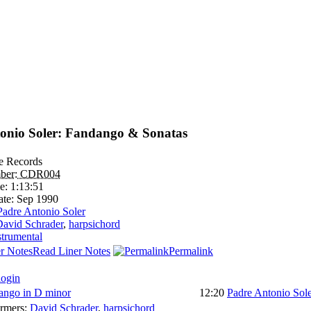
onio Soler: Fandango & Sonatas
le Records
ber:
CDR004
e:
1:13:51
ate:
Sep 1990
Padre Antonio Soler
avid Schrader
,
harpsichord
strumental
Read Liner Notes
Permalink
login
ango in D minor
12:20
Padre Antonio Sol
ormers:
David Schrader
,
harpsichord