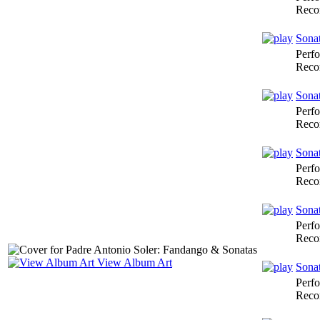
Reco
Sonat
Perf
Reco
Sonat
Perf
Reco
Sonat
Perf
Reco
Sona
Perf
Reco
View Album Art
Sona
Perf
Reco