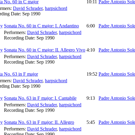
a No. 60 in C major
10:11
Padre Antonio Sol
ormers:
David Schrader
,
harpsichord
rding Date:
Sep 1990
Sonata No. 60 in C major: I. Andantino
6:00
Padre Antonio Sol
Performers:
David Schrader
,
harpsichord
Recording Date:
Sep 1990
Sonata No. 60 in C major: II. Allegro Vivo
4:10
Padre Antonio Sol
Performers:
David Schrader
,
harpsichord
Recording Date:
Sep 1990
a No. 63 in F major
19:52
Padre Antonio Sol
ormers:
David Schrader
,
harpsichord
rding Date:
Sep 1990
Sonata No. 63 in F major: I. Cantabile
9:13
Padre Antonio Sol
Performers:
David Schrader
,
harpsichord
Recording Date:
Sep 1990
Sonata No. 63 in F major: II. Allegro
5:45
Padre Antonio Sol
Performers:
David Schrader
,
harpsichord
Recording Date:
Sep 1990