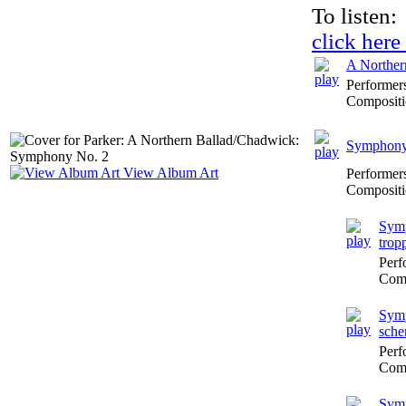
To listen:
click here
A Norther
Performer
Compositi
Symphony 
View Album Art
Performer
Compositi
Symp
trop
Perf
Comp
Symp
sche
Perf
Comp
Symp