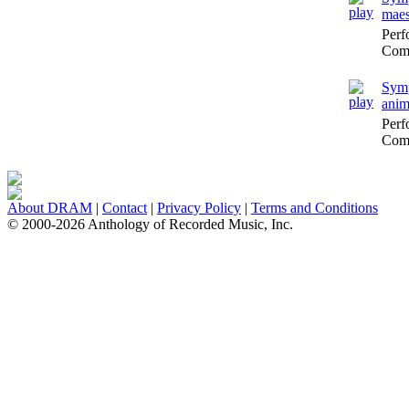
maes
Perf
Comp
Symp
anim
Perf
Comp
About DRAM
|
Contact
|
Privacy Policy
|
Terms and Conditions
© 2000-2026 Anthology of Recorded Music, Inc.