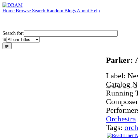
Home
Browse
Search
Random
Blogs
About
Help
Search for:
in
Parker: 
Label:
Ne
Catalog 
Running 
Composer
Performer
Orchestra
Tags:
orch