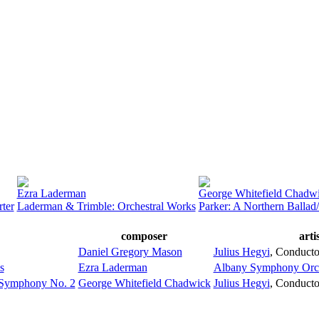
Ezra Laderman
George Whitefield Chadw
ter
Laderman & Trimble: Orchestral Works
Parker: A Northern Balla
composer
arti
Daniel Gregory Mason
Julius Hegyi
,
Conducto
s
Ezra Laderman
Albany Symphony Orch
: Symphony No. 2
George Whitefield Chadwick
Julius Hegyi
,
Conducto