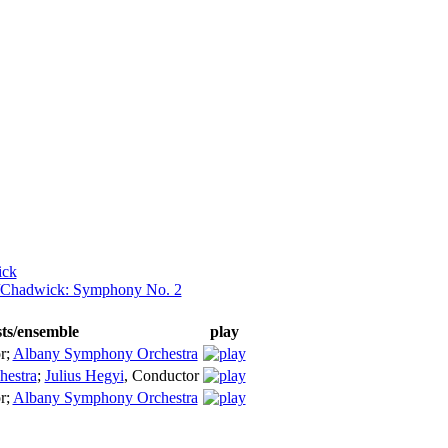
ick
d/Chadwick: Symphony No. 2
sts/ensemble
play
r
;
Albany Symphony Orchestra
estra
;
Julius Hegyi
,
Conductor
r
;
Albany Symphony Orchestra