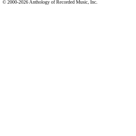
© 2000-2026 Anthology of Recorded Music, Inc.