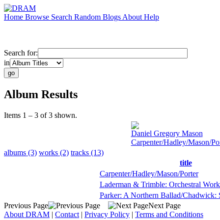
Home
Browse
Search
Random
Blogs
About
Help
Search for:
in
Album Results
Items 1 – 3 of 3 shown.
Daniel Gregory Mason
Carpenter/Hadley/Mason/Por
albums (3)
works (2)
tracks (13)
title
Carpenter/Hadley/Mason/Porter
Laderman & Trimble: Orchestral Work
Parker: A Northern Ballad/Chadwick
Previous Page
Next Page
About DRAM
|
Contact
|
Privacy Policy
|
Terms and Conditions