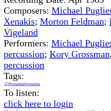
Composers:
Michael Puglie
Xenakis
;
Morton Feldman
;
Vigeland
Performers:
Michael Puglie
percussion
;
Kory Grossman
percussion
Tags:
Permalink
To listen:
click here to login