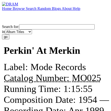
Home
Browse
Search
Random
Blogs
About
Help
Search for:
in
Perkin' At Merkin
Label:
Mode Records
Catalog Number:
MO025
Running Time:
1:15:55
Composition Date:
1954 —
Recording Date:
Apr 1989