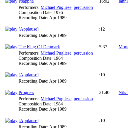
Psappha
16:02
Iann
Performers:
Michael Pugliese
,
percussion
Composition Date:
1976
Recording Date:
Apr 1989
[Applause]
:12
Recording Date:
Apr 1989
The King Of Denmark
5:37
Mort
Performers:
Michael Pugliese
,
percussion
Composition Date:
1964
Recording Date:
Apr 1989
[Applause]
:10
Recording Date:
Apr 1989
Progress
21:40
Nils
Performers:
Michael Pugliese
,
percussion
Composition Date:
1984
Recording Date:
Apr 1989
[Applause]
:10
Recording Date:
Apr 1989