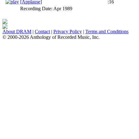
[Applause]
:16
Recording Date:
Apr 1989
About DRAM
|
Contact
|
Privacy Policy
|
Terms and Conditions
© 2000-2026 Anthology of Recorded Music, Inc.