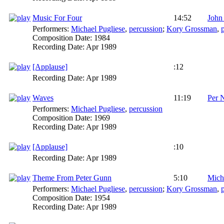
Music For Four
14:52
John
Performers:
Michael Pugliese
,
percussion
;
Kory Grossman
,
Composition Date:
1984
Recording Date:
Apr 1989
[Applause]
:12
Recording Date:
Apr 1989
Waves
11:19
Per 
Performers:
Michael Pugliese
,
percussion
Composition Date:
1969
Recording Date:
Apr 1989
[Applause]
:10
Recording Date:
Apr 1989
Theme From Peter Gunn
5:10
Mich
Performers:
Michael Pugliese
,
percussion
;
Kory Grossman
,
Composition Date:
1954
Recording Date:
Apr 1989