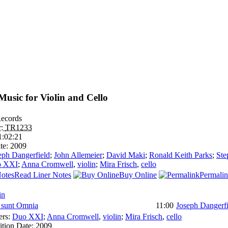
usic for Violin and Cello
ecords
r:
TR1233
1:02:21
te:
2009
eph Dangerfield
;
John Allemeier
;
David Maki
;
Ronald Keith Parks
;
Ste
o XXI
;
Anna Cromwell
,
violin
;
Mira Frisch
,
cello
Read Liner Notes
Buy Online
Permali
in
sunt Omnia
11:00
Joseph Dangerfi
ers:
Duo XXI
;
Anna Cromwell
,
violin
;
Mira Frisch
,
cello
tion Date:
2009