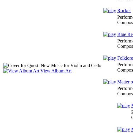
Rocket
Perform
Composi
Blue Re
Perform
Composi
Folklore
Perform
Composi
View Album Art
Matter o
Perform
Composi