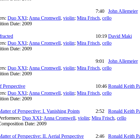
7:40
John Allemeier
ers:
Duo XXI
;
Anna Cromwell
,
violin
;
Mira Frisch
,
cello
tion Date:
2009
fracted
10:19
David Maki
ers:
Duo XXI
;
Anna Cromwell
,
violin
;
Mira Frisch
,
cello
tion Date:
2009
9:01
John Allemeier
ers:
Duo XXI
;
Anna Cromwell
,
violin
;
Mira Frisch
,
cello
tion Date:
2009
f Perspective
10:46
Ronald Keith P
ers:
Duo XXI
;
Anna Cromwell
,
violin
;
Mira Frisch
,
cello
tion Date:
2009
Matter of Perspective: I. Vanishing Points
2:52
Ronald Keith P
Performers:
Duo XXI
;
Anna Cromwell
,
violin
;
Mira Frisch
,
cello
Composition Date:
2009
Matter of Perspective: II. Aerial Perspective
2:46
Ronald Keith P