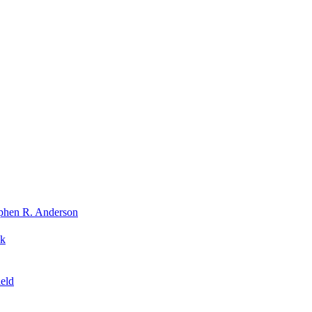
phen R. Anderson
nk
eld