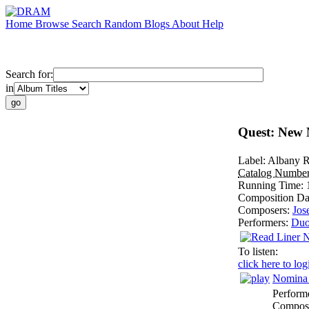
Home
Browse
Search
Random
Blogs
About
Help
Search for:
in
Quest: New M
Label:
Albany R
Catalog Numbe
Running Time:
Composition Da
Composers:
Jos
Performers:
Du
To listen:
click here to log
Nomina 
Perform
Composi