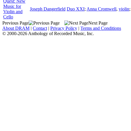
Quest: New
Music for
Joseph Dangerfield
Duo XXI
;
Anna Cromwell
,
violin
Violin and
Cello
Previous Page
Next Page
About DRAM
|
Contact
|
Privacy Policy
|
Terms and Conditions
© 2000-2026 Anthology of Recorded Music, Inc.