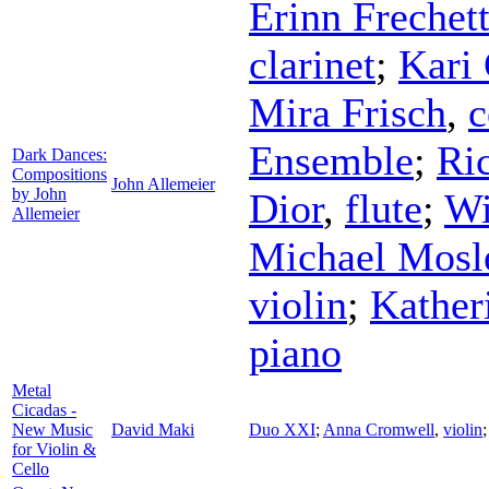
Erinn Frechet
clarinet
;
Kari 
Mira Frisch
,
c
Ensemble
;
Ri
Dark Dances:
Compositions
John Allemeier
by John
Dior
,
flute
;
Wi
Allemeier
Michael Mosl
violin
;
Kather
piano
Metal
Cicadas -
New Music
David Maki
Duo XXI
;
Anna Cromwell
,
violin
for Violin &
Cello