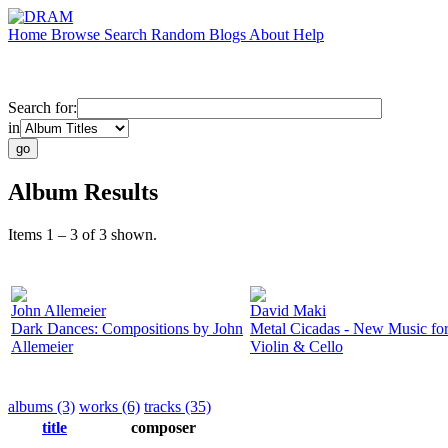
Home
Browse
Search
Random
Blogs
About
Help
Search for:
in
Album Results
Items 1 – 3 of 3 shown.
John Allemeier
David Maki
Dark Dances: Compositions by John
Metal Cicadas - New Music fo
Allemeier
Violin & Cello
albums (3)
works (6)
tracks (35)
title
composer