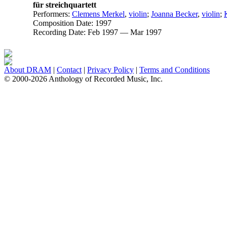
für streichquartett
Performers:
Clemens Merkel
,
violin
;
Joanna Becker
,
violin
;
Composition Date:
1997
Recording Date:
Feb 1997 — Mar 1997
About DRAM
|
Contact
|
Privacy Policy
|
Terms and Conditions
© 2000-2026 Anthology of Recorded Music, Inc.