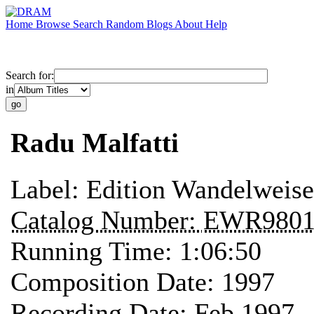
Home
Browse
Search
Random
Blogs
About
Help
Search for:
in
Radu Malfatti
Label:
Edition Wandelweise
Catalog Number:
EWR980
Running Time:
1:06:50
Composition Date:
1997
Recording Date:
Feb 1997 