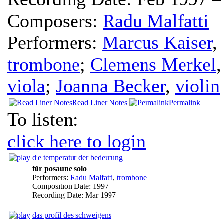
Composers:
Radu Malfatti
Performers:
Marcus Kaiser
trombone
;
Clemens Merkel
viola
;
Joanna Becker
,
violin
Read Liner Notes
Permalink
To listen:
click here to login
die temperatur der bedeutung
für posaune solo
Performers:
Radu Malfatti
,
trombone
Composition Date:
1997
Recording Date:
Mar 1997
das profil des schweigens