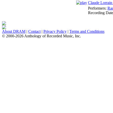
Claude Lorrain
Performers:
Rad
Recording Dat
About DRAM
|
Contact
|
Privacy Policy
|
Terms and Conditions
© 2000-2026 Anthology of Recorded Music, Inc.