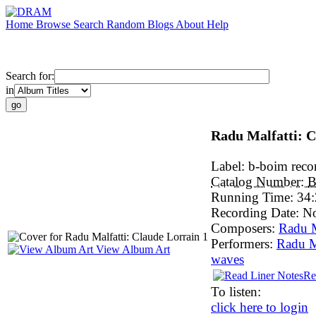
Home
Browse
Search
Random
Blogs
About
Help
Search for:
in
Radu Malfatti: C
Label:
b-boim reco
Catalog Number:
B
Running Time:
34:
Recording Date:
N
Composers:
Radu M
Performers:
Radu M
View Album Art
waves
Re
To listen:
click here to login