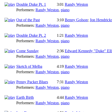
Double Duke Pt. 1
3:01
Randy Weston
Performers:
Randy Weston
,
piano
Out of the Past
3:10
Benny Golson
;
Jon Hendrick
Performers:
Randy Weston
,
piano
Double Duke Pt. 2
1:21
Randy Weston
Performers:
Randy Weston
,
piano
Come Sunday
2:36
Edward Kennedy "Duke" Ell
Performers:
Randy Weston
,
piano
Sketch of Melba
4:19
Randy Weston
Performers:
Randy Weston
,
piano
Penny Packer Blues
7:31
Randy Weston
Performers:
Randy Weston
,
piano
Earth Birth
4:44
Randy Weston
Performers:
Randy Weston
,
piano