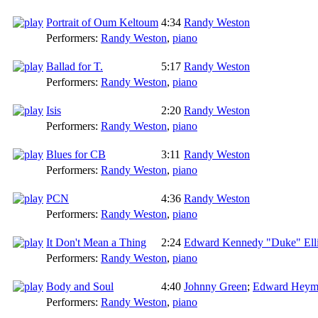
Portrait of Oum Keltoum
4:34
Randy Weston
Performers:
Randy Weston
,
piano
Ballad for T.
5:17
Randy Weston
Performers:
Randy Weston
,
piano
Isis
2:20
Randy Weston
Performers:
Randy Weston
,
piano
Blues for CB
3:11
Randy Weston
Performers:
Randy Weston
,
piano
PCN
4:36
Randy Weston
Performers:
Randy Weston
,
piano
It Don't Mean a Thing
2:24
Edward Kennedy "Duke" Ell
Performers:
Randy Weston
,
piano
Body and Soul
4:40
Johnny Green
;
Edward Heym
Performers:
Randy Weston
,
piano