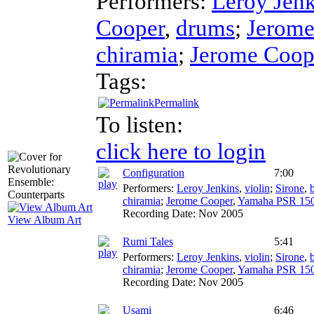
Performers:
Leroy Jenk
Cooper
,
drums
;
Jerome
chiramia
;
Jerome Coop
Tags:
Permalink
To listen:
click here to login
Configuration
7:00
Performers:
Leroy Jenkins
,
violin
;
Sirone
,
chiramia
;
Jerome Cooper
,
Yamaha PSR 15
Recording Date:
Nov 2005
View Album Art
Rumi Tales
5:41
Performers:
Leroy Jenkins
,
violin
;
Sirone
,
chiramia
;
Jerome Cooper
,
Yamaha PSR 15
Recording Date:
Nov 2005
Usami
6:46