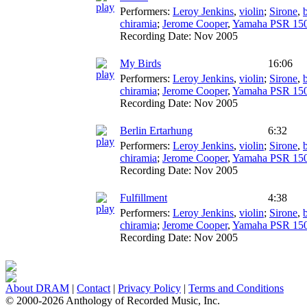
Performers:
Leroy Jenkins
,
violin
;
Sirone
,
chiramia
;
Jerome Cooper
,
Yamaha PSR 15
Recording Date:
Nov 2005
My Birds
16:06
Performers:
Leroy Jenkins
,
violin
;
Sirone
,
chiramia
;
Jerome Cooper
,
Yamaha PSR 15
Recording Date:
Nov 2005
Berlin Ertarhung
6:32
Performers:
Leroy Jenkins
,
violin
;
Sirone
,
chiramia
;
Jerome Cooper
,
Yamaha PSR 15
Recording Date:
Nov 2005
Fulfillment
4:38
Performers:
Leroy Jenkins
,
violin
;
Sirone
,
chiramia
;
Jerome Cooper
,
Yamaha PSR 15
Recording Date:
Nov 2005
About DRAM
|
Contact
|
Privacy Policy
|
Terms and Conditions
© 2000-2026 Anthology of Recorded Music, Inc.