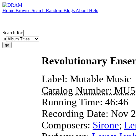
Home
Browse
Search
Random
Blogs
About
Help
Search for:
in
Revolutionary Ense
Label:
Mutable Music
Catalog Number:
MU5
Running Time:
46:46
Recording Date:
Nov 
Composers:
Sirone
;
Le